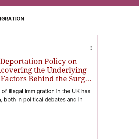
MIGRATION
USA
JAPAN
 Deportation Policy on
ZERLAND
SOUTH AFRICA
ncovering the Underlying
l Factors Behind the Surge
-ups
 of illegal immigration in the UK has
UAE
QATAR
, both in political debates and in