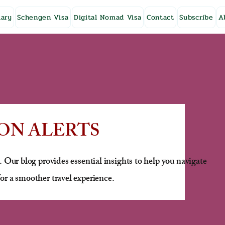
ary
Schengen Visa
Digital Nomad Visa
Contact
Subscribe
A
ON ALERTS
. Our blog provides essential insights to help you navigate
or a smoother travel experience.