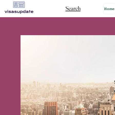
Search
Home