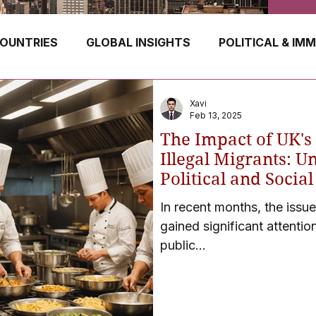
OUNTRIES
GLOBAL INSIGHTS
POLITICAL & IM
GERMANY
CANADA
UK
AUSTRALIA
Xavi
Feb 13, 2025
The Impact of UK's
E
HUNGARY
ROMANIA
IRELAND
SWIT
Illegal Migrants: U
Political and Socia
in Raids and Check
In recent months, the issue
NORWAY
ITALY
RUSSIA
CZECH REPUBLIC
gained significant attention
public...