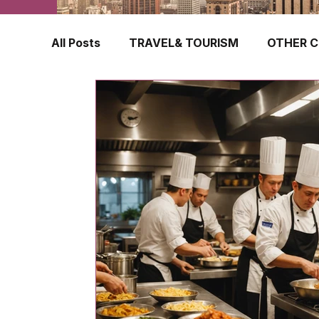
All Posts
TRAVEL& TOURISM
OTHER C
TRAVEL INSURANCE
NEW ZEALAND
FINLAND
HONG KONG
SINGAPOR
CROATIA
SWEDEN
POLAND
TURKEY