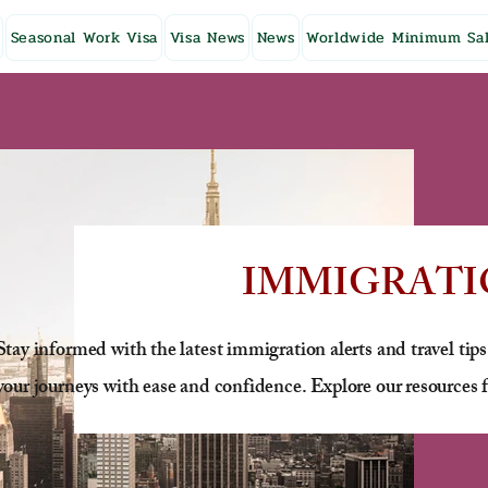
Seasonal Work Visa
Visa News
News
Worldwide Minimum Sal
IMMIGRATI
Stay informed with the latest immigration alerts and travel tips
your journeys with ease and confidence. Explore our resources f