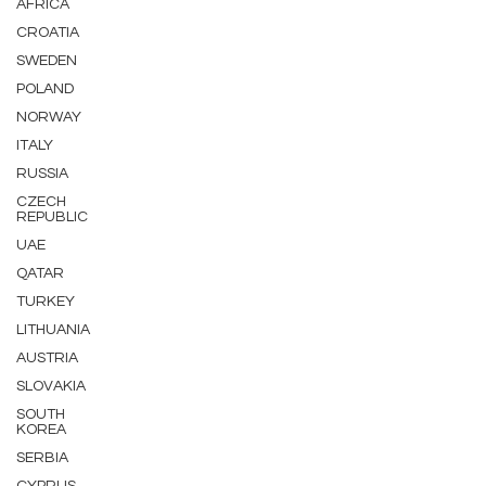
AFRICA
CROATIA
SWEDEN
POLAND
NORWAY
ITALY
RUSSIA
CZECH
REPUBLIC
UAE
QATAR
TURKEY
LITHUANIA
AUSTRIA
SLOVAKIA
SOUTH
KOREA
SERBIA