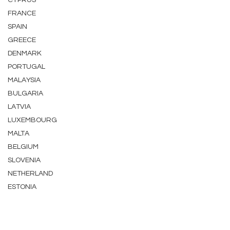
CYPRUS
FRANCE
SPAIN
GREECE
DENMARK
PORTUGAL
MALAYSIA
BULGARIA
LATVIA
LUXEMBOURG
MALTA
BELGIUM
SLOVENIA
NETHERLAND
ESTONIA