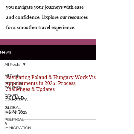
you navigate your journeys with ease
and confidence. Explore our resources
for a smoother travel experience.
News
All Posts
All Posts
Navigating Poland & Hungary Work Visa
Appointments in 2025: Process,
TRAVEL&
TOURISM
Challenges & Updates
OTHER
POLAND
COUNTRIES
Xavi
GLOBAL
INSIGHTS
Mar 18, 2025
POLITICAL
&
IMMIGRATION