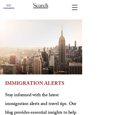
Search
IMMIGRATION ALERTS
Stay informed with the latest
immigration alerts and travel tips. Our
blog provides essential insights to help