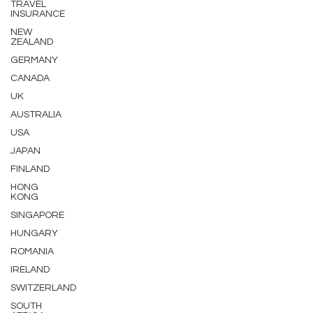
TRAVEL
INSURANCE
NEW
ZEALAND
GERMANY
CANADA
UK
AUSTRALIA
USA
JAPAN
FINLAND
HONG
KONG
SINGAPORE
HUNGARY
ROMANIA
IRELAND
SWITZERLAND
SOUTH