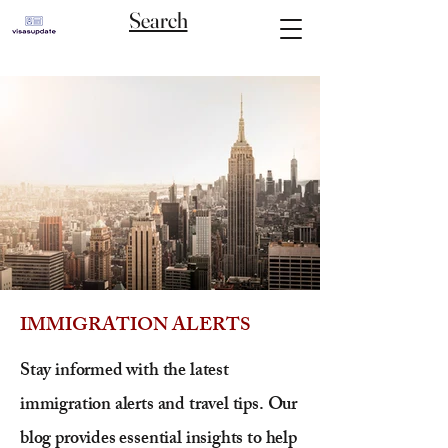
Search
IMMIGRATION ALERTS
Stay informed with the latest
immigration alerts and travel tips. Our
blog provides essential insights to help