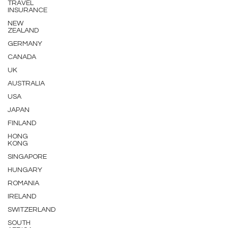
TRAVEL
INSURANCE
NEW
ZEALAND
GERMANY
CANADA
UK
AUSTRALIA
USA
JAPAN
FINLAND
HONG
KONG
SINGAPORE
HUNGARY
ROMANIA
IRELAND
SWITZERLAND
SOUTH