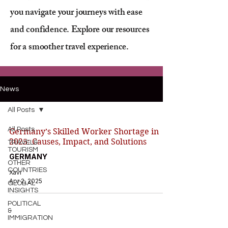
you navigate your journeys with ease
and confidence. Explore our resources
for a smoother travel experience.
News
All Posts
All Posts
Germany’s Skilled Worker Shortage in
2025: Causes, Impact, and Solutions
TRAVEL&
TOURISM
GERMANY
OTHER
COUNTRIES
Xavi
Apr 2, 2025
GLOBAL
INSIGHTS
POLITICAL
&
IMMIGRATION