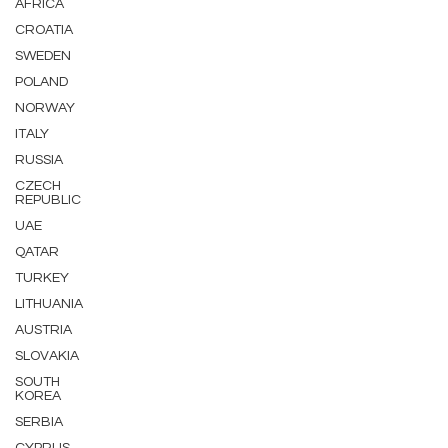
AFRICA
CROATIA
SWEDEN
POLAND
NORWAY
ITALY
RUSSIA
CZECH
REPUBLIC
UAE
QATAR
TURKEY
LITHUANIA
AUSTRIA
SLOVAKIA
SOUTH
KOREA
SERBIA