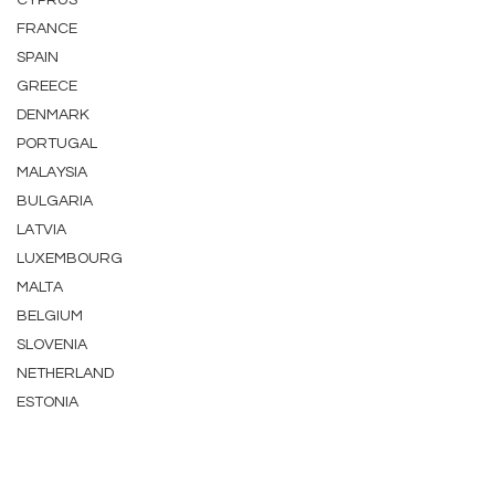
CYPRUS
FRANCE
SPAIN
GREECE
DENMARK
PORTUGAL
MALAYSIA
BULGARIA
LATVIA
LUXEMBOURG
MALTA
BELGIUM
SLOVENIA
NETHERLAND
ESTONIA