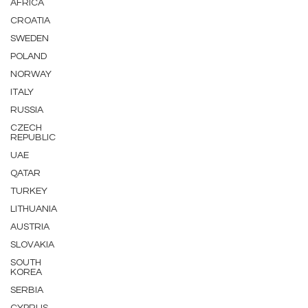
AFRICA
CROATIA
SWEDEN
POLAND
NORWAY
ITALY
RUSSIA
CZECH
REPUBLIC
UAE
QATAR
TURKEY
LITHUANIA
AUSTRIA
SLOVAKIA
SOUTH
KOREA
SERBIA