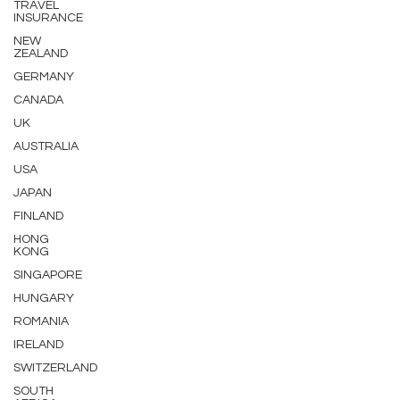
TRAVEL
INSURANCE
NEW
ZEALAND
GERMANY
CANADA
UK
AUSTRALIA
USA
JAPAN
FINLAND
HONG
KONG
SINGAPORE
HUNGARY
ROMANIA
IRELAND
SWITZERLAND
SOUTH