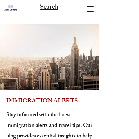
Search
IMMIGRATION ALERTS
Stay informed with the latest
immigration alerts and travel tips. Our
blog provides essential insights to help