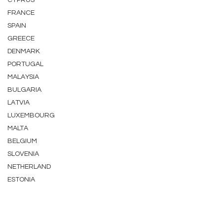
CYPRUS
FRANCE
SPAIN
GREECE
DENMARK
PORTUGAL
MALAYSIA
BULGARIA
LATVIA
LUXEMBOURG
MALTA
BELGIUM
SLOVENIA
NETHERLAND
ESTONIA