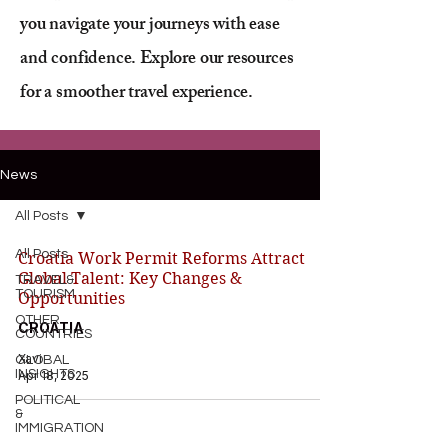
you navigate your journeys with ease
and confidence. Explore our resources
for a smoother travel experience.
News
All Posts
All Posts
Croatia Work Permit Reforms Attract
Global Talent: Key Changes &
TRAVEL&
TOURISM
Opportunities
OTHER
CROATIA
COUNTRIES
Xavi
GLOBAL
INSIGHTS
Apr 18, 2025
POLITICAL
&
IMMIGRATION