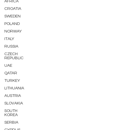
AFRICA
CROATIA
SWEDEN
POLAND
NORWAY
ITALY
RUSSIA
CZECH
REPUBLIC
UAE
QATAR
TURKEY
LITHUANIA
AUSTRIA
SLOVAKIA
SOUTH
KOREA
SERBIA