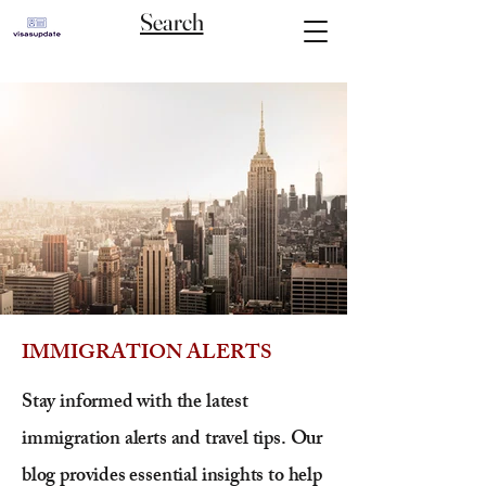
Search
IMMIGRATION ALERTS
Stay informed with the latest
immigration alerts and travel tips. Our
blog provides essential insights to help