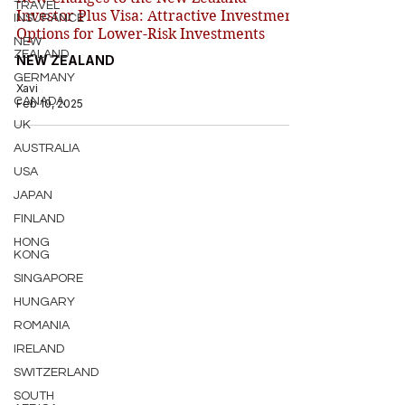
TRAVEL
Investor Plus Visa: Attractive Investment
INSURANCE
Options for Lower-Risk Investments
NEW
ZEALAND
NEW ZEALAND
GERMANY
Xavi
CANADA
Feb 10, 2025
UK
AUSTRALIA
USA
JAPAN
FINLAND
HONG
KONG
SINGAPORE
HUNGARY
ROMANIA
IRELAND
SWITZERLAND
SOUTH