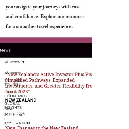
you navigate your journeys with ease
and confidence. Explore our resources
for a smoother travel experience.
News
All Posts
All Posts
"New Zealand’s Active Investor Plus Visa:
Simplified Pathways, Expanded
TRAVEL&
TOURISM
Investments, and Greater Flexibility from
April 2025"
OTHER
COUNTRIES
NEW ZEALAND
GLOBAL
INSIGHTS
Xavi
Mar 4, 2025
POLITICAL
&
IMMIGRATION
New Changes to the New Zealand