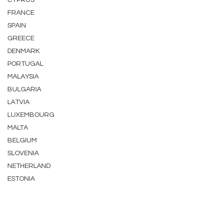
CYPRUS
FRANCE
SPAIN
GREECE
DENMARK
PORTUGAL
MALAYSIA
BULGARIA
LATVIA
LUXEMBOURG
MALTA
BELGIUM
SLOVENIA
NETHERLAND
ESTONIA