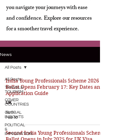
you navigate your journeys with ease
and confidence. Explore our resources
for a smoother travel experience.
News
All Posts
All Posts
India Young Professionals Scheme 2026
Ballot Opens February 17: Key Dates and
TRAVEL&
TOURISM
Application Guide
OTHER
UK
COUNTRIES
Xavi
GLOBAL
INSIGHTS
Feb 10
POLITICAL
&
Second India Young Professionals Scheme
IMMIGRATION
Ballot Opens in July 2025 for UK Visa