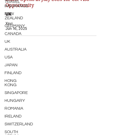
TRAVEL
Opportunity
INSURANCE
UK
NEW
ZEALAND
Xavi
GERMANY
Jun 16, 2025
CANADA
UK
AUSTRALIA
USA
JAPAN
FINLAND
HONG
KONG
SINGAPORE
HUNGARY
ROMANIA
IRELAND
SWITZERLAND
SOUTH