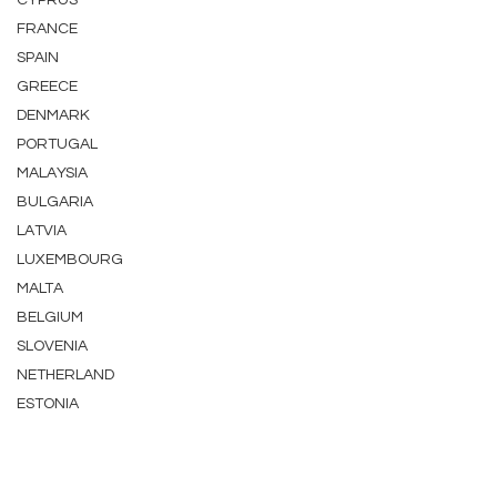
CYPRUS
FRANCE
SPAIN
GREECE
DENMARK
PORTUGAL
MALAYSIA
BULGARIA
LATVIA
LUXEMBOURG
MALTA
BELGIUM
SLOVENIA
NETHERLAND
ESTONIA