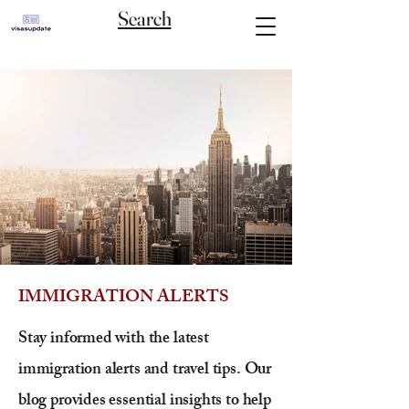
Search
IMMIGRATION ALERTS
Stay informed with the latest
immigration alerts and travel tips. Our
blog provides essential insights to help