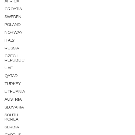
AFRICA
CROATIA
SWEDEN
POLAND
NORWAY
ITALY
RUSSIA
CZECH
REPUBLIC
UAE
QATAR
TURKEY
LITHUANIA
AUSTRIA
SLOVAKIA
SOUTH
KOREA
SERBIA