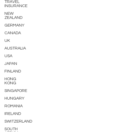
TRAVEL
INSURANCE
NEW
ZEALAND
GERMANY
CANADA
UK
AUSTRALIA
USA
JAPAN
FINLAND
HONG
KONG
SINGAPORE
HUNGARY
ROMANIA
IRELAND
SWITZERLAND
SOUTH