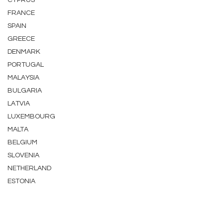
CYPRUS
FRANCE
SPAIN
GREECE
DENMARK
PORTUGAL
MALAYSIA
BULGARIA
LATVIA
LUXEMBOURG
MALTA
BELGIUM
SLOVENIA
NETHERLAND
ESTONIA