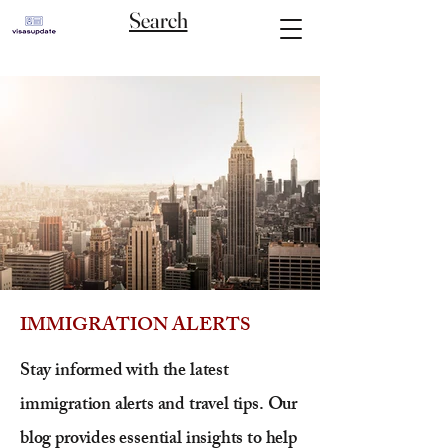
Search
IMMIGRATION ALERTS
Stay informed with the latest
immigration alerts and travel tips. Our
blog provides essential insights to help