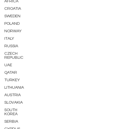
AFRICA
CROATIA
SWEDEN
POLAND
NORWAY
ITALY
RUSSIA
CZECH
REPUBLIC
UAE
QATAR
TURKEY
LITHUANIA
AUSTRIA
SLOVAKIA
SOUTH
KOREA
SERBIA