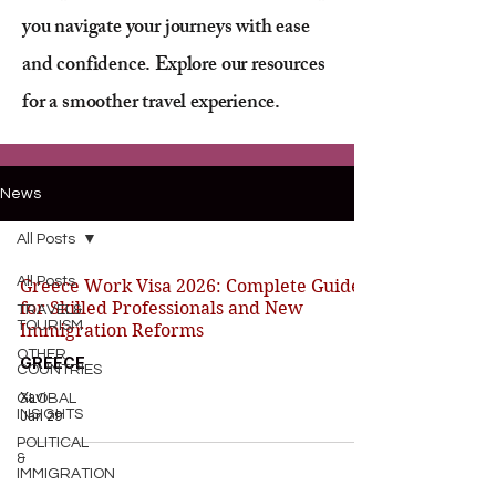
you navigate your journeys with ease
and confidence. Explore our resources
for a smoother travel experience.
News
All Posts
All Posts
Greece Work Visa 2026: Complete Guide
for Skilled Professionals and New
TRAVEL&
TOURISM
Immigration Reforms
OTHER
GREECE
COUNTRIES
Xavi
GLOBAL
INSIGHTS
Jan 29
POLITICAL
&
IMMIGRATION