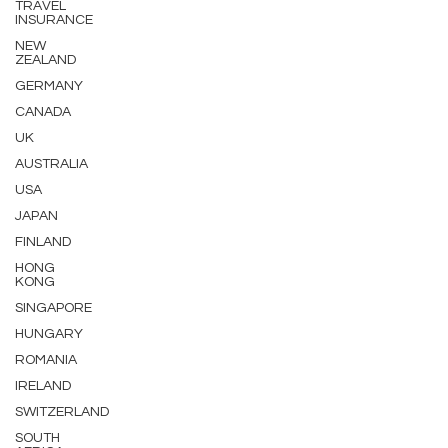
TRAVEL
INSURANCE
NEW
ZEALAND
GERMANY
CANADA
UK
AUSTRALIA
USA
JAPAN
FINLAND
HONG
KONG
SINGAPORE
HUNGARY
ROMANIA
IRELAND
SWITZERLAND
SOUTH