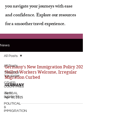
you navigate your journeys with ease
and confidence. Explore our resources
for a smoother travel experience.
News
All Posts
All Posts
Germany’s New Immigration Policy 2025:
Skilled Workers Welcome, Irregular
TRAVEL&
TOURISM
Migration Curbed
OTHER
GERMANY
COUNTRIES
Xavi
GLOBAL
INSIGHTS
Apr 10, 2025
POLITICAL
&
IMMIGRATION