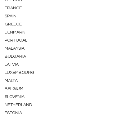
CYPRUS
FRANCE
SPAIN
GREECE
DENMARK
PORTUGAL
MALAYSIA
BULGARIA
LATVIA
LUXEMBOURG
MALTA
BELGIUM
SLOVENIA
NETHERLAND
ESTONIA