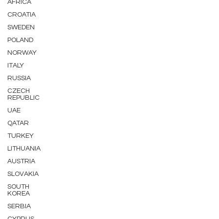
AFRICA
CROATIA
SWEDEN
POLAND
NORWAY
ITALY
RUSSIA
CZECH
REPUBLIC
UAE
QATAR
TURKEY
LITHUANIA
AUSTRIA
SLOVAKIA
SOUTH
KOREA
SERBIA