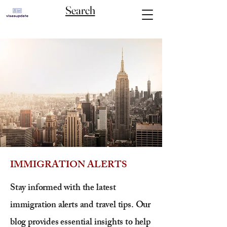
Search
IMMIGRATION ALERTS
Stay informed with the latest
immigration alerts and travel tips. Our
blog provides essential insights to help