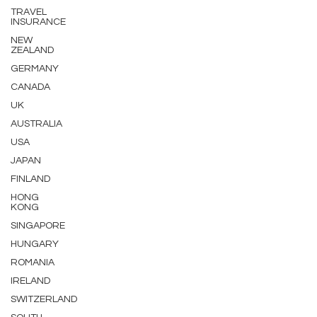
TRAVEL
INSURANCE
NEW
ZEALAND
GERMANY
CANADA
UK
AUSTRALIA
USA
JAPAN
FINLAND
HONG
KONG
SINGAPORE
HUNGARY
ROMANIA
IRELAND
SWITZERLAND