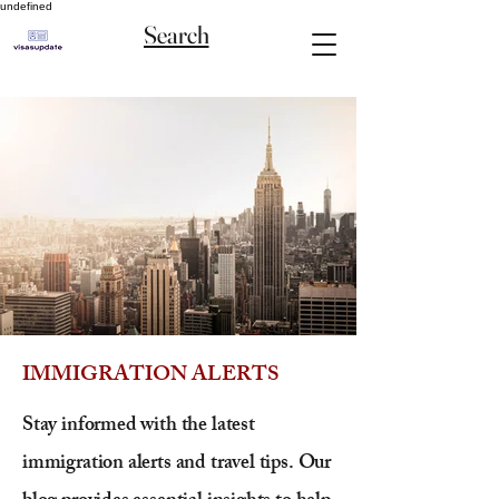
undefined
Search
IMMIGRATION ALERTS
Stay informed with the latest
immigration alerts and travel tips. Our