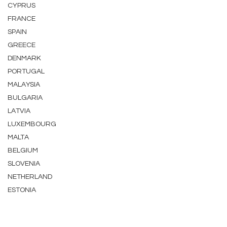
CYPRUS
FRANCE
SPAIN
GREECE
DENMARK
PORTUGAL
MALAYSIA
BULGARIA
LATVIA
LUXEMBOURG
MALTA
BELGIUM
SLOVENIA
NETHERLAND
ESTONIA