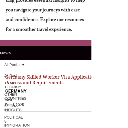
blog provides essential insights to help
you navigate your journeys with ease
and confidence. Explore our resources
for a smoother travel experience.
News
All Posts
All Posts
Germany Skilled Worker Visa Application
Process and Requirements
TRAVEL&
TOURISM
GERMANY
OTHER
COUNTRIES
Xavi
Feb 1, 2025
GLOBAL
INSIGHTS
POLITICAL
&
IMMIGRATION