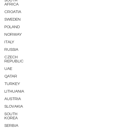
SOUTH
AFRICA
CROATIA
SWEDEN
POLAND
NORWAY
ITALY
RUSSIA
CZECH
REPUBLIC
UAE
QATAR
TURKEY
LITHUANIA
AUSTRIA
SLOVAKIA
SOUTH
KOREA
SERBIA