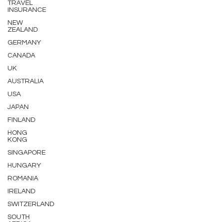
TRAVEL
INSURANCE
NEW
ZEALAND
GERMANY
CANADA
UK
AUSTRALIA
USA
JAPAN
FINLAND
HONG
KONG
SINGAPORE
HUNGARY
ROMANIA
IRELAND
SWITZERLAND
SOUTH