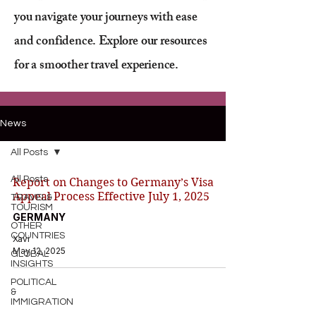
you navigate your journeys with ease
and confidence. Explore our resources
for a smoother travel experience.
News
All Posts
All Posts
Report on Changes to Germany’s Visa
Appeal Process Effective July 1, 2025
TRAVEL&
TOURISM
GERMANY
OTHER
COUNTRIES
Xavi
May 12, 2025
GLOBAL
INSIGHTS
POLITICAL
&
IMMIGRATION