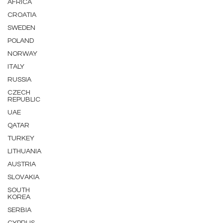
AFRICA
CROATIA
SWEDEN
POLAND
NORWAY
ITALY
RUSSIA
CZECH
REPUBLIC
UAE
QATAR
TURKEY
LITHUANIA
AUSTRIA
SLOVAKIA
SOUTH
KOREA
SERBIA