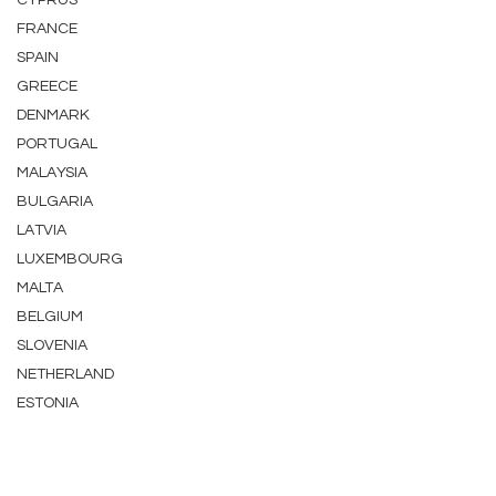
CYPRUS
FRANCE
SPAIN
GREECE
DENMARK
PORTUGAL
MALAYSIA
BULGARIA
LATVIA
LUXEMBOURG
MALTA
BELGIUM
SLOVENIA
NETHERLAND
ESTONIA