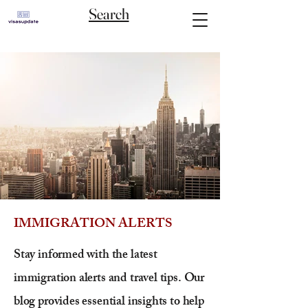
Search
IMMIGRATION ALERTS
Stay informed with the latest
immigration alerts and travel tips. Our
blog provides essential insights to help