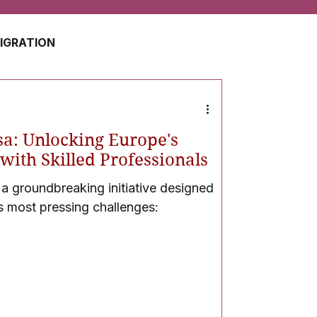
MIGRATION
USA
JAPAN
sa: Unlocking Europe's
ZERLAND
SOUTH AFRICA
with Skilled Professionals
 a groundbreaking initiative designed
s most pressing challenges:
UAE
QATAR