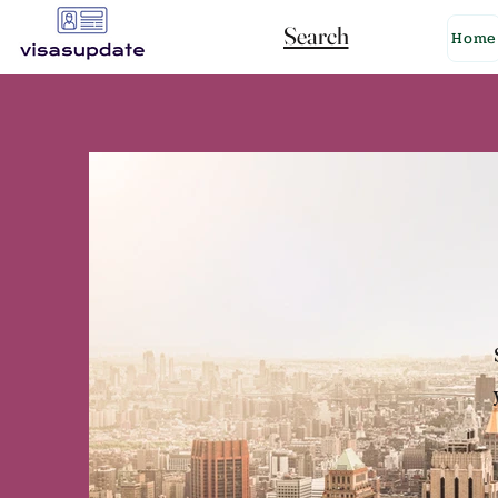
Search
Home