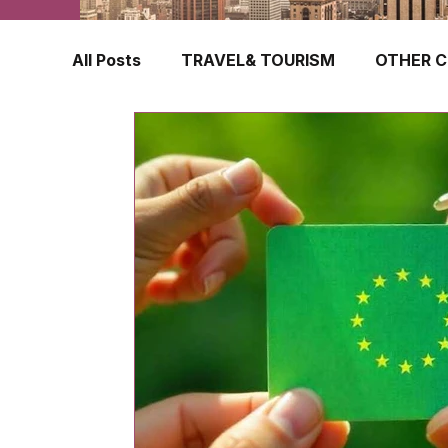
All Posts
TRAVEL& TOURISM
OTHER C
TRAVEL INSURANCE
NEW ZEALAND
FINLAND
HONG KONG
SINGAPOR
CROATIA
SWEDEN
POLAND
TURKEY