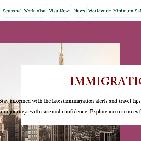
Seasonal Work Visa
Visa News
News
Worldwide Minimum Sal
IMMIGRATI
Stay informed with the latest immigration alerts and travel tips
your journeys with ease and confidence. Explore our resources f