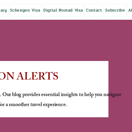
ary
Schengen Visa
Digital Nomad Visa
Contact
Subscribe
A
ON ALERTS
. Our blog provides essential insights to help you navigate
or a smoother travel experience.