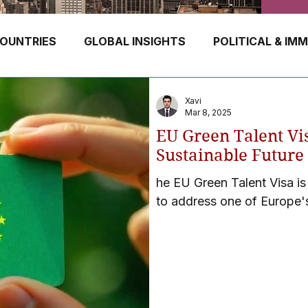
OUNTRIES
GLOBAL INSIGHTS
POLITICAL & IM
GERMANY
CANADA
UK
AUSTRALIA
Xavi
Mar 8, 2025
EU Green Talent Vi
E
HUNGARY
ROMANIA
IRELAND
SWIT
Sustainable Future 
he EU Green Talent Visa is
to address one of Europe'
NORWAY
ITALY
RUSSIA
CZECH REPUBLIC