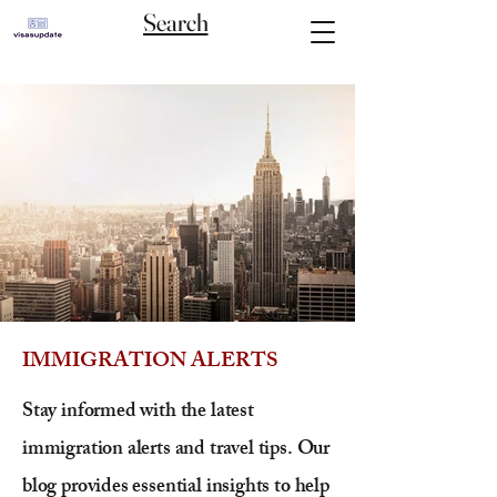
Search
IMMIGRATION ALERTS
Stay informed with the latest
immigration alerts and travel tips. Our
blog provides essential insights to help