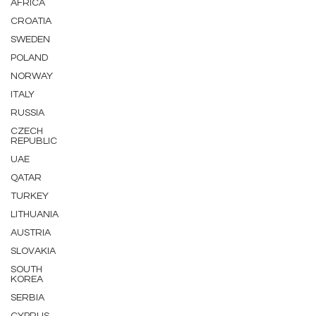
AFRICA
CROATIA
SWEDEN
POLAND
NORWAY
ITALY
RUSSIA
CZECH
REPUBLIC
UAE
QATAR
TURKEY
LITHUANIA
AUSTRIA
SLOVAKIA
SOUTH
KOREA
SERBIA