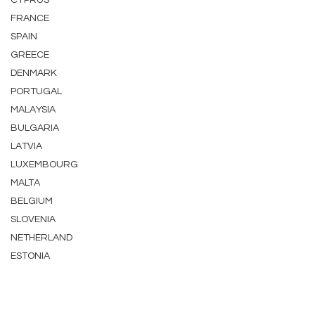
CYPRUS
FRANCE
SPAIN
GREECE
DENMARK
PORTUGAL
MALAYSIA
BULGARIA
LATVIA
LUXEMBOURG
MALTA
BELGIUM
SLOVENIA
NETHERLAND
ESTONIA