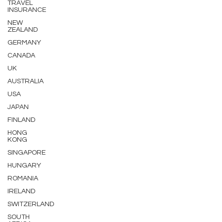
TRAVEL
INSURANCE
NEW
ZEALAND
GERMANY
CANADA
UK
AUSTRALIA
USA
JAPAN
FINLAND
HONG
KONG
SINGAPORE
HUNGARY
ROMANIA
IRELAND
SWITZERLAND
SOUTH