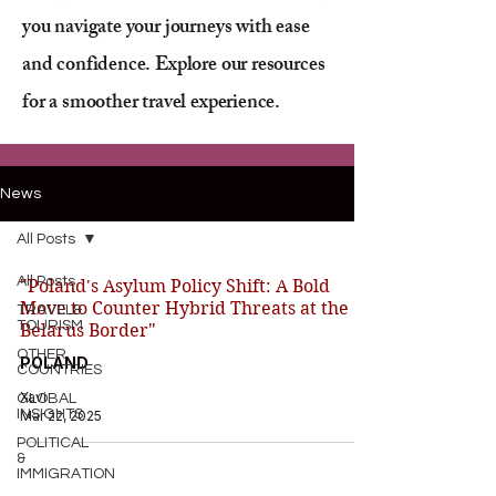
you navigate your journeys with ease
and confidence. Explore our resources
for a smoother travel experience.
News
All Posts
All Posts
"Poland's Asylum Policy Shift: A Bold
Move to Counter Hybrid Threats at the
TRAVEL&
TOURISM
Belarus Border"
OTHER
POLAND
COUNTRIES
Xavi
GLOBAL
INSIGHTS
Mar 22, 2025
POLITICAL
&
IMMIGRATION