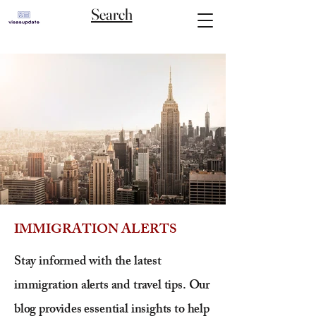
Search
IMMIGRATION ALERTS
Stay informed with the latest
immigration alerts and travel tips. Our
blog provides essential insights to help