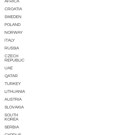
AFRICA
CROATIA
SWEDEN
POLAND
NORWAY
ITALY
RUSSIA
CZECH
REPUBLIC
UAE
QATAR
TURKEY
LITHUANIA
AUSTRIA
SLOVAKIA
SOUTH
KOREA
SERBIA