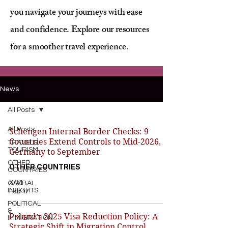
you navigate your journeys with ease
and confidence. Explore our resources
for a smoother travel experience.
News
All Posts
All Posts
Schengen Internal Border Checks: 9
Countries Extend Controls to Mid-2026,
TRAVEL&
TOURISM
Germany to September
OTHER
OTHER COUNTRIES
COUNTRIES
XAVI
GLOBAL
INSIGHTS
Feb 17
POLITICAL
&
Poland’s 2025 Visa Reduction Policy: A
IMMIGRATION
Strategic Shift in Migration Control