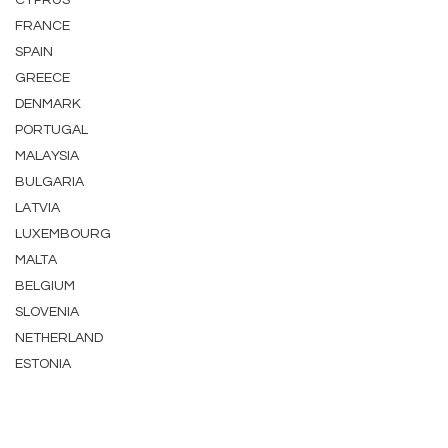
CYPRUS
FRANCE
SPAIN
GREECE
DENMARK
PORTUGAL
MALAYSIA
BULGARIA
LATVIA
LUXEMBOURG
MALTA
BELGIUM
SLOVENIA
NETHERLAND
ESTONIA