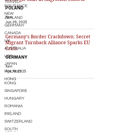
TRAVEL
INSURANCE
POLAND
NEW
Xavi
ZEALAND
Jun 26, 2025
GERMANY
CANADA
Germany’s Border Crackdown: Secret
UK
Migrant Turnback Alliance Sparks EU
Crisis
AUSTRALIA
USA
GERMANY
JAPAN
Xavi
Apr 19, 2025
FINLAND
HONG
KONG
SINGAPORE
HUNGARY
ROMANIA
IRELAND
SWITZERLAND
SOUTH