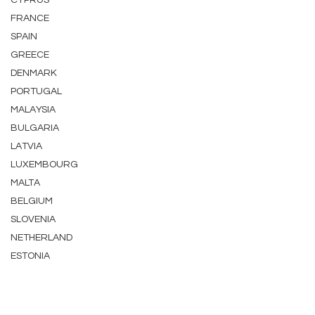
CYPRUS
FRANCE
SPAIN
GREECE
DENMARK
PORTUGAL
MALAYSIA
BULGARIA
LATVIA
LUXEMBOURG
MALTA
BELGIUM
SLOVENIA
NETHERLAND
ESTONIA