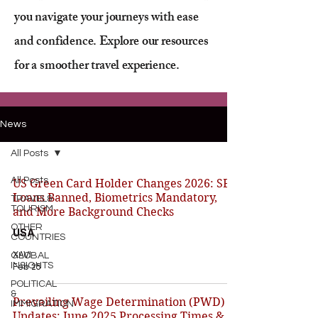
you navigate your journeys with ease
and confidence. Explore our resources
for a smoother travel experience.
News
All Posts
All Posts
US Green Card Holder Changes 2026: SBA
Loans Banned, Biometrics Mandatory,
TRAVEL&
TOURISM
and More Background Checks
OTHER
USA
COUNTRIES
XAVI
GLOBAL
INSIGHTS
Feb 25
POLITICAL
&
Prevailing Wage Determination (PWD)
IMMIGRATION
Updates: June 2025 Processing Times &