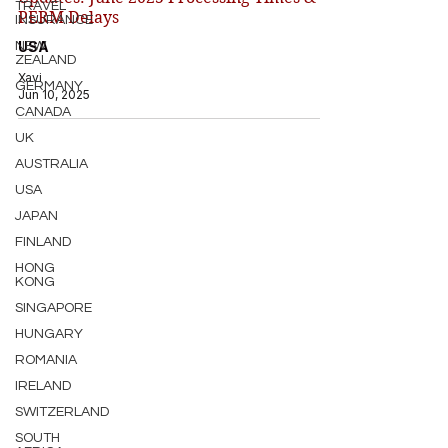
TRAVEL
PERM Delays
INSURANCE
USA
NEW
ZEALAND
Xavi
GERMANY
Jun 10, 2025
CANADA
UK
AUSTRALIA
USA
JAPAN
FINLAND
HONG
KONG
SINGAPORE
HUNGARY
ROMANIA
IRELAND
SWITZERLAND
SOUTH