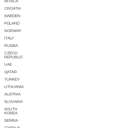
AFRICA
CROATIA
SWEDEN
POLAND
NORWAY
ITALY
RUSSIA
CZECH
REPUBLIC
UAE
QATAR
TURKEY
LITHUANIA
AUSTRIA
SLOVAKIA
SOUTH
KOREA
SERBIA