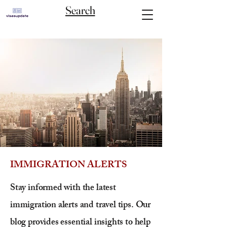
Search
IMMIGRATION ALERTS
Stay informed with the latest
immigration alerts and travel tips. Our
blog provides essential insights to help