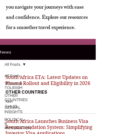
you navigate your journeys with ease
and confidence. Explore our resources
for a smoother travel experience.
News
All Posts
All Posts
South Africa ETA: Latest Updates on
Phased Rollout and Eligibility in 2026
TRAVEL&
TOURISM
OTHER COUNTRIES
OTHER
COUNTRIES
Xavi
Feb 13
GLOBAL
INSIGHTS
POLITICAL
South Africa Launches Business Visa
&
Recommendation System: Simplifying
IMMIGRATION
Investor Visa Applications