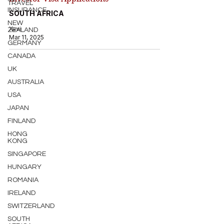
TRAVEL
INSURANCE
SOUTH AFRICA
NEW
Xavi
ZEALAND
Mar 11, 2025
GERMANY
CANADA
UK
AUSTRALIA
USA
JAPAN
FINLAND
HONG
KONG
SINGAPORE
HUNGARY
ROMANIA
IRELAND
SWITZERLAND
SOUTH