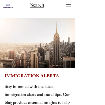
Search
IMMIGRATION ALERTS
Stay informed with the latest
immigration alerts and travel tips. Our
blog provides essential insights to help