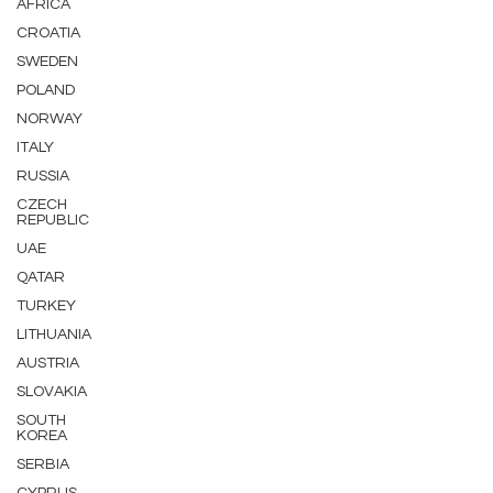
AFRICA
CROATIA
SWEDEN
POLAND
NORWAY
ITALY
RUSSIA
CZECH
REPUBLIC
UAE
QATAR
TURKEY
LITHUANIA
AUSTRIA
SLOVAKIA
SOUTH
KOREA
SERBIA