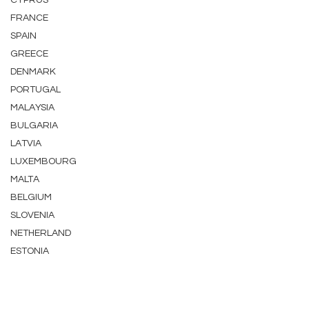
CYPRUS
FRANCE
SPAIN
GREECE
DENMARK
PORTUGAL
MALAYSIA
BULGARIA
LATVIA
LUXEMBOURG
MALTA
BELGIUM
SLOVENIA
NETHERLAND
ESTONIA