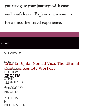
you navigate your journeys with ease
and confidence. Explore our resources
for a smoother travel experience.
News
All Posts
All Posts
Croatia Digital Nomad Visa: The Ultimate
Guide for Remote Workers
TRAVEL&
TOURISM
CROATIA
OTHER
COUNTRIES
Xavi
Aug 26, 2025
GLOBAL
INSIGHTS
POLITICAL
&
IMMIGRATION