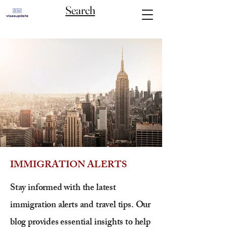
Search
IMMIGRATION ALERTS
Stay informed with the latest
immigration alerts and travel tips. Our
blog provides essential insights to help