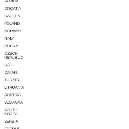
AFRICA
CROATIA
SWEDEN
POLAND
NORWAY
ITALY
RUSSIA
CZECH
REPUBLIC
UAE
QATAR
TURKEY
LITHUANIA
AUSTRIA
SLOVAKIA
SOUTH
KOREA
SERBIA