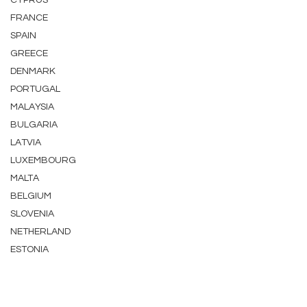
CYPRUS
FRANCE
SPAIN
GREECE
DENMARK
PORTUGAL
MALAYSIA
BULGARIA
LATVIA
LUXEMBOURG
MALTA
BELGIUM
SLOVENIA
NETHERLAND
ESTONIA