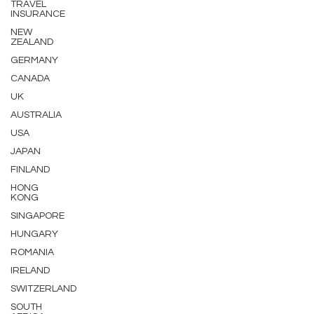
TRAVEL
INSURANCE
NEW
ZEALAND
GERMANY
CANADA
UK
AUSTRALIA
USA
JAPAN
FINLAND
HONG
KONG
SINGAPORE
HUNGARY
ROMANIA
IRELAND
SWITZERLAND
SOUTH