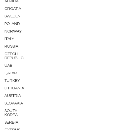
AFRICA
CROATIA
SWEDEN
POLAND
NORWAY
ITALY
RUSSIA
CZECH
REPUBLIC
UAE
QATAR
TURKEY
LITHUANIA
AUSTRIA
SLOVAKIA
SOUTH
KOREA
SERBIA