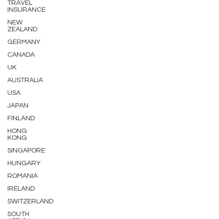
TRAVEL
INSURANCE
NEW
ZEALAND
GERMANY
CANADA
UK
AUSTRALIA
USA
JAPAN
FINLAND
HONG
KONG
SINGAPORE
HUNGARY
ROMANIA
IRELAND
SWITZERLAND
SOUTH