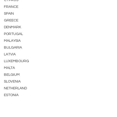
CYPRUS
FRANCE
SPAIN
GREECE
DENMARK
PORTUGAL
MALAYSIA
BULGARIA
LATVIA
LUXEMBOURG
MALTA
BELGIUM
SLOVENIA
NETHERLAND
ESTONIA