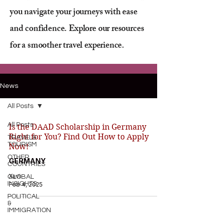
you navigate your journeys with ease
and confidence. Explore our resources
for a smoother travel experience.
News
All Posts
All Posts
Is the DAAD Scholarship in Germany
Right for You? Find Out How to Apply
TRAVEL&
TOURISM
Now!
OTHER
GERMANY
COUNTRIES
Xavi
GLOBAL
INSIGHTS
Feb 4, 2025
POLITICAL
&
IMMIGRATION