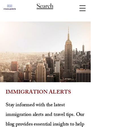
Search
IMMIGRATION ALERTS
Stay informed with the latest
immigration alerts and travel tips. Our
blog provides essential insights to help