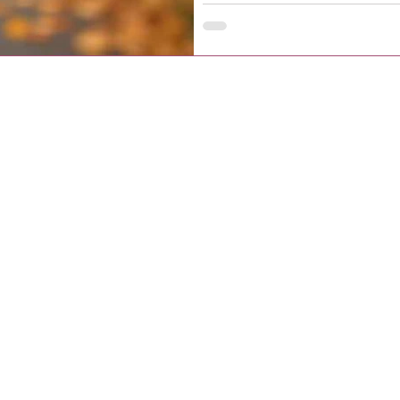
arrival registration steps.