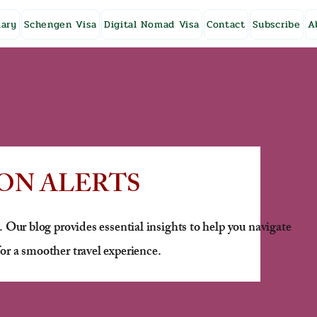
ary
Schengen Visa
Digital Nomad Visa
Contact
Subscribe
A
ON ALERTS
. Our blog provides essential insights to help you navigate
or a smoother travel experience.