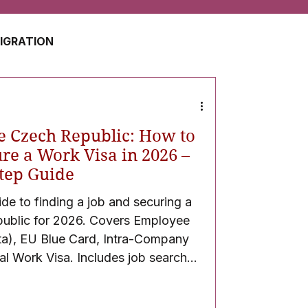
MIGRATION
USA
JAPAN
e Czech Republic: How to
ZERLAND
SOUTH AFRICA
re a Work Visa in 2026 –
tep Guide
e to finding a job and securing a
UAE
QATAR
public for 2026. Covers Employee
a), EU Blue Card, Intra-Company
l Work Visa. Includes job search
required documents, application process
ssy interview guidance, and post-