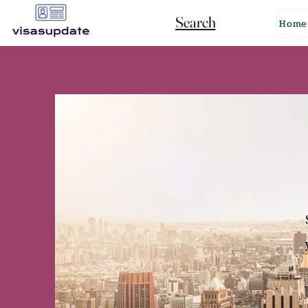
Search
Home