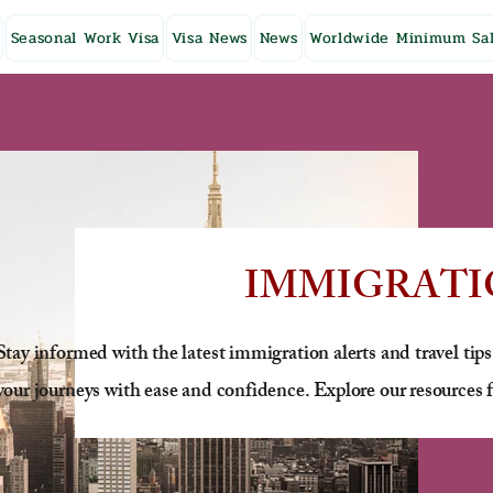
Seasonal Work Visa
Visa News
News
Worldwide Minimum Sal
IMMIGRATI
Stay informed with the latest immigration alerts and travel tips
your journeys with ease and confidence. Explore our resources f