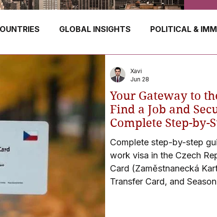
OUNTRIES
GLOBAL INSIGHTS
POLITICAL & IM
GERMANY
CANADA
UK
AUSTRALIA
Xavi
Jun 28
Your Gateway to th
E
HUNGARY
ROMANIA
IRELAND
SWIT
Find a Job and Secu
Complete Step-by-S
Complete step-by-step guid
NORWAY
ITALY
RUSSIA
CZECH REPUBLIC
work visa in the Czech Re
Card (Zaměstnanecká Kart
Transfer Card, and Seasona
tips, eligibility criteria, 
(60-day processing), emba