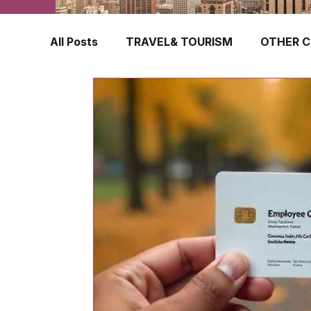
All Posts
TRAVEL& TOURISM
OTHER C
TRAVEL INSURANCE
NEW ZEALAND
FINLAND
HONG KONG
SINGAPOR
CROATIA
SWEDEN
POLAND
TURKEY