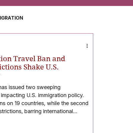
MIGRATION
USA
JAPAN
ion Travel Ban and
ZERLAND
SOUTH AFRICA
ictions Shake U.S.
y
 has issued two sweeping
UAE
QATAR
 impacting U.S. immigration policy.
ans on 19 countries, while the second
trictions, barring international
he university. These developments
egal, and academic backlash.