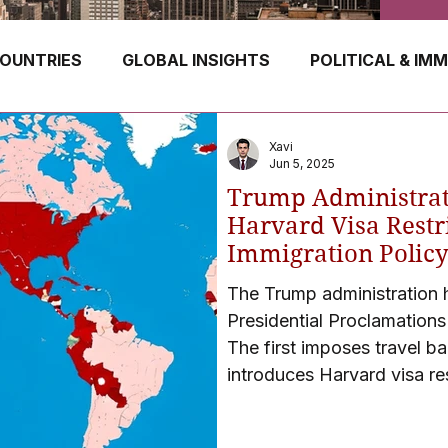
OUNTRIES
GLOBAL INSIGHTS
POLITICAL & IM
GERMANY
CANADA
UK
AUSTRALIA
Xavi
Jun 5, 2025
Trump Administrat
E
HUNGARY
ROMANIA
IRELAND
SWIT
Harvard Visa Restr
Immigration Polic
The Trump administration
NORWAY
ITALY
RUSSIA
CZECH REPUBLIC
Presidential Proclamations
The first imposes travel b
introduces Harvard visa res
students from attending t
have triggered political, l