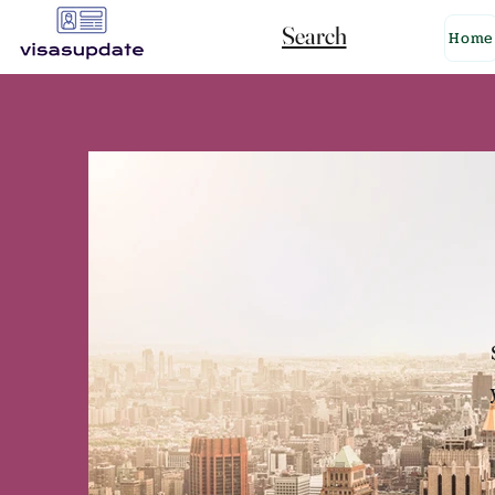
Search
Home