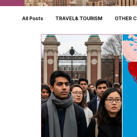
All Posts
TRAVEL& TOURISM
OTHER C
TRAVEL INSURANCE
NEW ZEALAND
FINLAND
HONG KONG
SINGAPOR
CROATIA
SWEDEN
POLAND
TURKEY