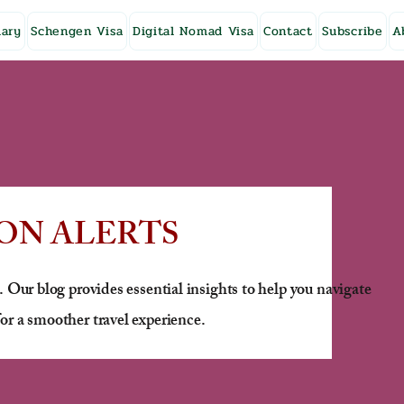
ary
Schengen Visa
Digital Nomad Visa
Contact
Subscribe
A
ON ALERTS
. Our blog provides essential insights to help you navigate
or a smoother travel experience.