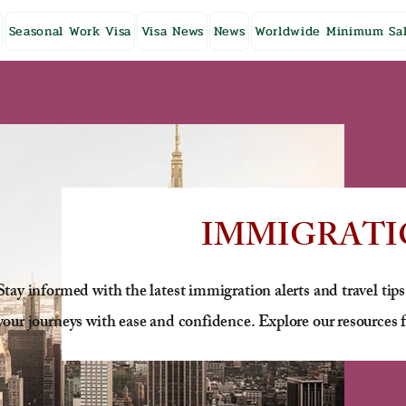
Seasonal Work Visa
Visa News
News
Worldwide Minimum Sal
IMMIGRATI
Stay informed with the latest immigration alerts and travel tips
your journeys with ease and confidence. Explore our resources f