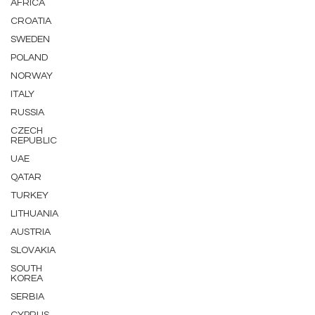
AFRICA
CROATIA
SWEDEN
POLAND
NORWAY
ITALY
RUSSIA
CZECH
REPUBLIC
UAE
QATAR
TURKEY
LITHUANIA
AUSTRIA
SLOVAKIA
SOUTH
KOREA
SERBIA