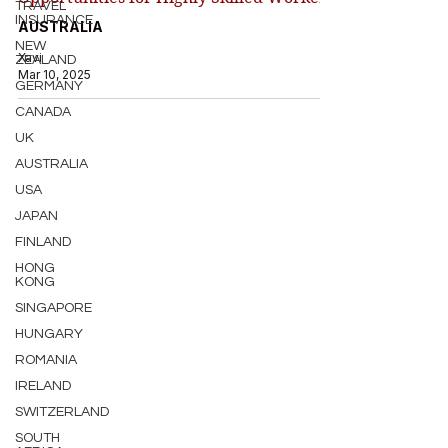
TRAVEL
INSURANCE
AUSTRALIA
NEW
Xavi
ZEALAND
Mar 10, 2025
GERMANY
CANADA
UK
AUSTRALIA
USA
JAPAN
FINLAND
HONG
KONG
SINGAPORE
HUNGARY
ROMANIA
IRELAND
SWITZERLAND
SOUTH