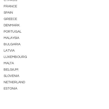
CYPRUS
FRANCE
SPAIN
GREECE
DENMARK
PORTUGAL
MALAYSIA
BULGARIA
LATVIA
LUXEMBOURG
MALTA
BELGIUM
SLOVENIA
NETHERLAND
ESTONIA