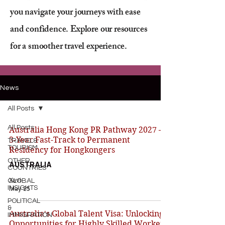
you navigate your journeys with ease
and confidence. Explore our resources
for a smoother travel experience.
News
All Posts
All Posts
Australia Hong Kong PR Pathway 2027 –
3-Year Fast-Track to Permanent
TRAVEL&
TOURISM
Residency for Hongkongers
OTHER
AUSTRALIA
COUNTRIES
Xavi
GLOBAL
INSIGHTS
May 25
POLITICAL
&
Australia's Global Talent Visa: Unlocking
IMMIGRATION
Opportunities for Highly Skilled Workers