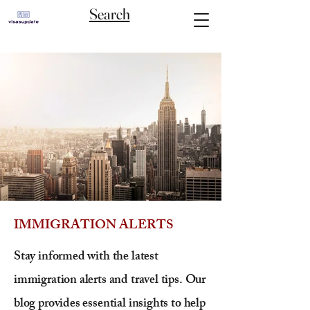
Search
IMMIGRATION ALERTS
Stay informed with the latest
immigration alerts and travel tips. Our
blog provides essential insights to help