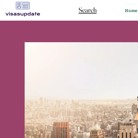
Search
Home