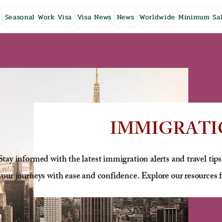
Seasonal Work Visa
Visa News
News
Worldwide Minimum Sal
IMMIGRATI
Stay informed with the latest immigration alerts and travel tips
your journeys with ease and confidence. Explore our resources f