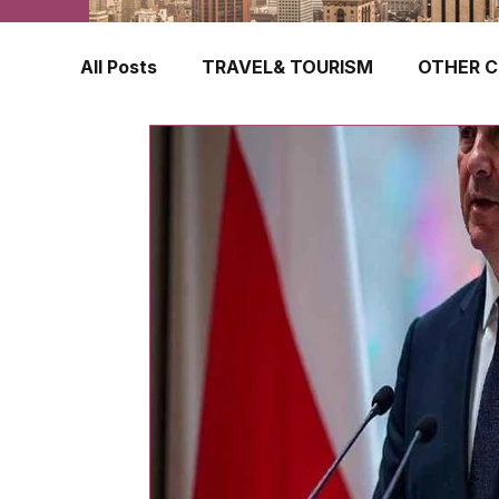
All Posts
TRAVEL& TOURISM
OTHER C
TRAVEL INSURANCE
NEW ZEALAND
FINLAND
HONG KONG
SINGAPOR
CROATIA
SWEDEN
POLAND
TURKEY