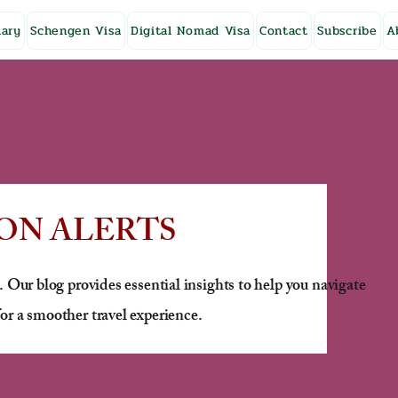
ary
Schengen Visa
Digital Nomad Visa
Contact
Subscribe
A
ON ALERTS
. Our blog provides essential insights to help you navigate
or a smoother travel experience.