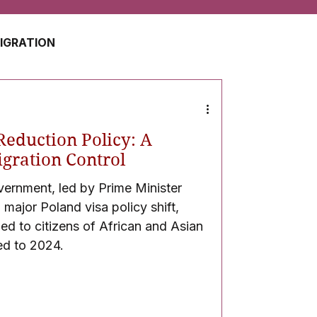
MIGRATION
USA
JAPAN
Reduction Policy: A
ZERLAND
SOUTH AFRICA
Migration Control
vernment, led by Prime Minister
ajor Poland visa policy shift,
UAE
QATAR
ued to citizens of African and Asian
d to 2024.