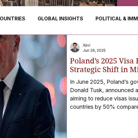
OUNTRIES
GLOBAL INSIGHTS
POLITICAL & IM
GERMANY
CANADA
UK
AUSTRALIA
Xavi
Jun 26, 2025
Poland’s 2025 Visa 
E
HUNGARY
ROMANIA
IRELAND
SWIT
Strategic Shift in 
In June 2025, Poland’s go
Donald Tusk, announced a m
NORWAY
ITALY
RUSSIA
CZECH REPUBLIC
aiming to reduce visas iss
countries by 50% compare