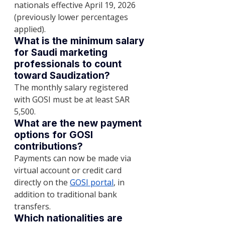
nationals effective April 19, 2026 
(previously lower percentages 
applied).
What is the minimum salary 
for Saudi marketing 
professionals to count 
toward Saudization?
The monthly salary registered 
with GOSI must be at least SAR 
5,500.
What are the new payment 
options for GOSI 
contributions?
Payments can now be made via 
virtual account or credit card 
directly on the 
GOSI portal
, in 
addition to traditional bank 
transfers.
Which nationalities are 