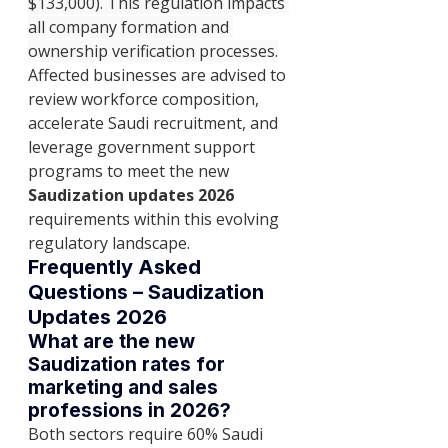
$133,000). This regulation impacts 
all company formation and 
ownership verification processes.
Affected businesses are advised to 
review workforce composition, 
accelerate Saudi recruitment, and 
leverage government support 
programs to meet the new 
Saudization updates 2026
requirements within this evolving 
regulatory landscape.
Frequently Asked 
Questions – Saudization 
Updates 2026
What are the new 
Saudization rates for 
marketing and sales 
professions in 2026?
Both sectors require 60% Saudi 