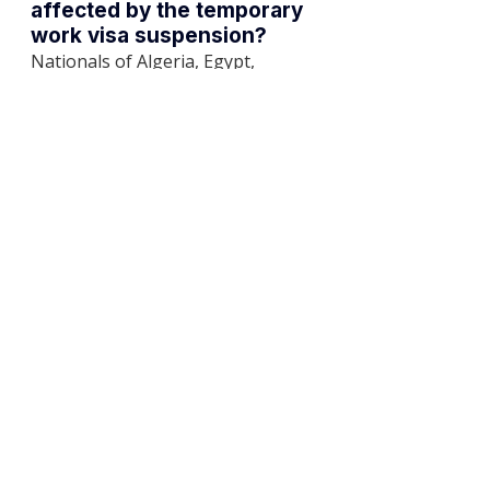
affected by the temporary 
work visa suspension?
Nationals of Algeria, Egypt, 
Ethiopia, India, Indonesia, Iran, 
Iraq, Jordan, Libya, Morocco, 
Nigeria, Pakistan, Somalia, Sudan, 
Tunisia, Türkiye, and Yemen.
How does the new 2025 
work permit system affect 
hiring?
The system classifies foreign 
workers into high-skilled, skilled, 
and basic categories based on 
occupation, salary, and 
qualifications. This affects visa 
processing and imposes an age 
limit of 60 for basic workers.
What are the penalties for 
non-compliance with 