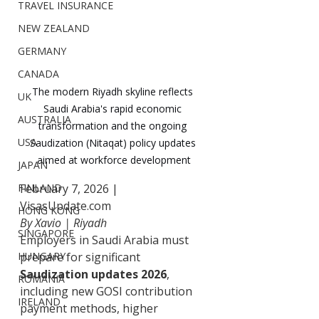
TRAVEL INSURANCE
NEW ZEALAND
GERMANY
CANADA
The modern Riyadh skyline reflects 
UK
Saudi Arabia's rapid economic 
AUSTRALIA
transformation and the ongoing 
USA
Saudization (Nitaqat) policy updates 
aimed at workforce development
JAPAN
February 7, 2026 | 
FINLAND
VisasUpdate.com
HONG KONG
By Xavio | Riyadh
SINGAPORE
Employers in Saudi Arabia must 
prepare for significant 
HUNGARY
Saudization updates 2026
, 
ROMANIA
including new GOSI contribution 
IRELAND
payment methods, higher 