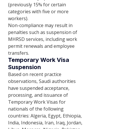
(previously 15% for certain 
categories with five or more 
workers).
Non-compliance may result in 
penalties such as suspension of 
MHRSD services, including work 
permit renewals and employee 
transfers.
Temporary Work Visa 
Suspension
Based on recent practice 
observations, Saudi authorities 
have suspended acceptance, 
processing, and issuance of 
Temporary Work Visas for 
nationals of the following 
countries: Algeria, Egypt, Ethiopia, 
India, Indonesia, Iran, Iraq, Jordan, 