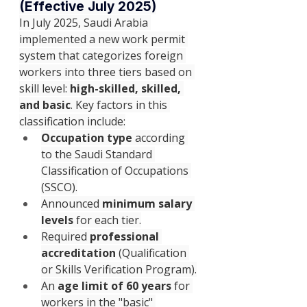
(Effective July 2025)
In July 2025, Saudi Arabia 
implemented a new work permit 
system that categorizes foreign 
workers into three tiers based on 
skill level: 
high-skilled, skilled, 
and basic
. Key factors in this 
classification include:
Occupation type
 according 
to the Saudi Standard 
Classification of Occupations 
(SSCO).
Announced 
minimum salary 
levels
 for each tier.
Required 
professional 
accreditation
 (Qualification 
or Skills Verification Program).
An 
age limit of 60 years
 for 
workers in the "basic" 