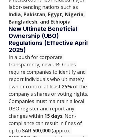
labor-sending nations such as 
India, Pakistan, Egypt, Nigeria, 
Bangladesh, and Ethiopia
.
New Ultimate Beneficial 
Ownership (UBO) 
Regulations (Effective April 
2025)
In a push for corporate 
transparency, new UBO rules 
require companies to identify and 
report individuals who ultimately 
own or control at least 
25%
 of the 
company's shares or voting rights.
Companies must maintain a local 
UBO register and report any 
changes within 
15 days
. Non-
compliance can result in fines of 
up to 
SAR 500,000
 (approx. 