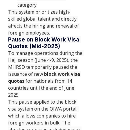
category.
This system prioritizes high-
skilled global talent and directly 
affects the hiring and renewal of 
foreign employees.
Pause on Block Work Visa 
Quotas (Mid-2025)
To manage operations during the 
Hajj season (June 4-9, 2025), the 
MHRSD temporarily paused the 
issuance of new 
block work visa 
quotas
 for nationals from 14 
countries until the end of June 
2025.
This pause applied to the block 
visa system on the QIWA portal, 
which allows companies to hire 
foreign workers in bulk. The 
affected countries included major 