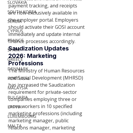
SLOVAKIA
payment tracking, and receipts 
SOUTH KOREA
are now exclusively available in 
the employer portal. Employers 
SERBIA
should activate their GOSI account 
CYPRUS
immediately and update internal 
FRANCE
finance processes accordingly.
Saudization Updates 
SPAIN
2026: Marketing 
GREECE
Professions
DENMARK
The Ministry of Human Resources 
and Social Development (MHRSD) 
PORTUGAL
has increased the Saudization 
MALAYSIA
requirement for private-sector 
BULGARIA
companies employing three or 
more workers in 10 specified 
LATVIA
marketing professions (including 
LUXEMBOURG
marketing manager, public 
MALTA
relations manager, marketing 