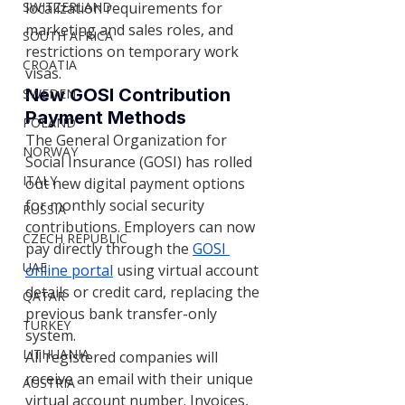
localization requirements for 
SWITZERLAND
marketing and sales roles, and 
SOUTH AFRICA
restrictions on temporary work 
CROATIA
visas.
New GOSI Contribution 
SWEDEN
Payment Methods
POLAND
The General Organization for 
NORWAY
Social Insurance (GOSI) has rolled 
ITALY
out new digital payment options 
for monthly social security 
RUSSIA
contributions. Employers can now 
CZECH REPUBLIC
pay directly through the
GOSI 
UAE
online portal
 using virtual account 
details or credit card, replacing the 
QATAR
previous bank transfer-only 
TURKEY
system.
LITHUANIA
All registered companies will 
receive an email with their unique 
AUSTRIA
virtual account number. Invoices, 