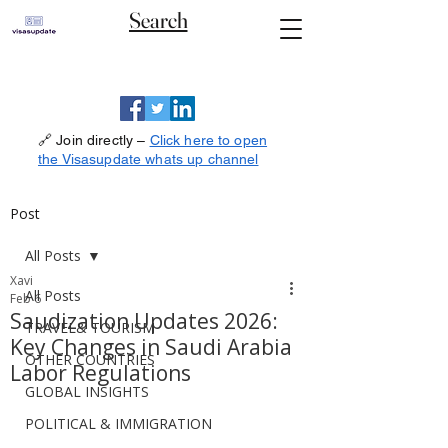
Search
🔗 Join directly –
Click here to open
the Visasupdate whats up channel
Post
All Posts
Xavi
All Posts
Feb 6
Saudization Updates 2026:
TRAVEL& TOURISM
Key Changes in Saudi Arabia
OTHER COUNTRIES
Labor Regulations
GLOBAL INSIGHTS
POLITICAL & IMMIGRATION