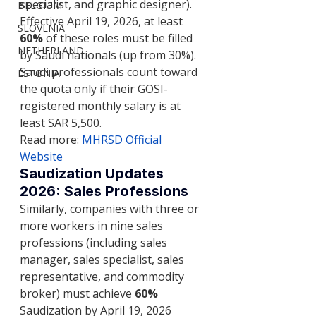
specialist, and graphic designer).
BELGIUM
Effective April 19, 2026, at least 
SLOVENIA
60%
 of these roles must be filled 
NETHERLAND
by Saudi nationals (up from 30%). 
Saudi professionals count toward 
ESTONIA
the quota only if their GOSI-
registered monthly salary is at 
least SAR 5,500.
Read more: 
MHRSD Official 
Website
Saudization Updates 
2026: Sales Professions
Similarly, companies with three or 
more workers in nine sales 
professions (including sales 
manager, sales specialist, sales 
representative, and commodity 
broker) must achieve 
60%
Saudization by April 19, 2026 