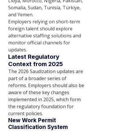
Libya, Morocco, Nigeria, Pakistan, 
Somalia, Sudan, Tunisia, Türkiye, 
and Yemen.
Employers relying on short-term 
foreign talent should explore 
alternative staffing solutions and 
monitor official channels for 
updates.
Latest Regulatory 
Context from 2025
The 2026 Saudization updates are 
part of a broader series of 
reforms. Employers should also be 
aware of these key changes 
implemented in 2025, which form 
the regulatory foundation for 
current policies.
New Work Permit 
Classification System 