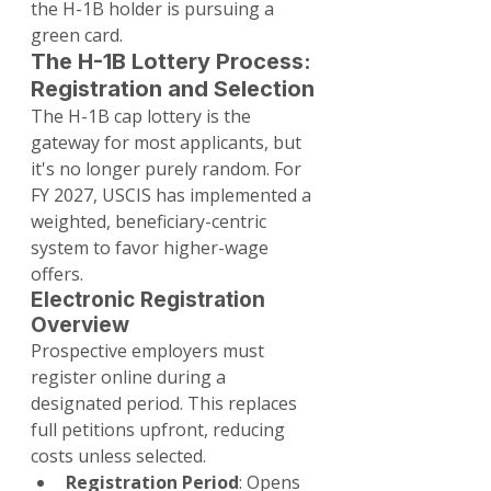
the H-1B holder is pursuing a 
green card.
The H-1B Lottery Process: 
Registration and Selection
The H-1B cap lottery is the 
gateway for most applicants, but 
it's no longer purely random. For 
FY 2027, USCIS has implemented a 
weighted, beneficiary-centric 
system to favor higher-wage 
offers.
Electronic Registration 
Overview
Prospective employers must 
register online during a 
designated period. This replaces 
full petitions upfront, reducing 
costs unless selected.
Registration Period
: Opens 