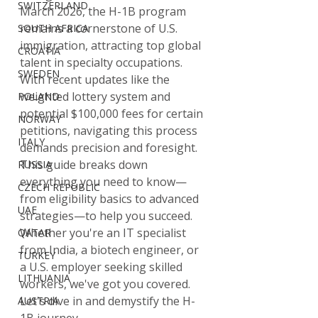
SWITZERLAND
March 2026, the H-1B program 
remains a cornerstone of U.S. 
SOUTH AFRICA
immigration, attracting top global 
CROATIA
talent in specialty occupations. 
SWEDEN
With recent updates like the 
weighted lottery system and 
POLAND
potential $100,000 fees for certain 
NORWAY
petitions, navigating this process 
ITALY
demands precision and foresight. 
This guide breaks down 
RUSSIA
everything you need to know—
CZECH REPUBLIC
from eligibility basics to advanced 
UAE
strategies—to help you succeed. 
Whether you're an IT specialist 
QATAR
from India, a biotech engineer, or 
TURKEY
a U.S. employer seeking skilled 
LITHUANIA
workers, we've got you covered. 
Let's dive in and demystify the H-
AUSTRIA