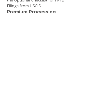
the Optional Checklist for H-1B 
Filings from USCIS.
Premium Processing 
Explained
Premium processing accelerates 
USCIS adjudication for a fee, 
guaranteeing a response within 
15 calendar days (or RFE/NOID 
issuance).
Eligibility
: Available for all H-
1B petitions, including cap-
subject, extensions, and 
amendments.
Fee
: $2,805 (effective Mar 1, 
2026, due to inflation 
adjustment).
How to Request
: File Form I-
907 with I-129 or separately if 
already pending. E-filing 