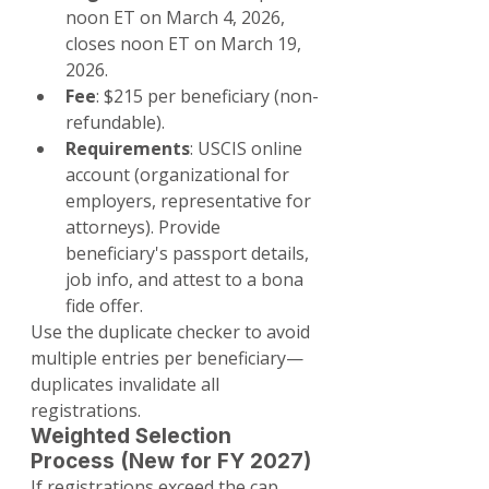
noon ET on March 4, 2026, 
closes noon ET on March 19, 
2026.
Fee
: $215 per beneficiary (non-
refundable).
Requirements
: USCIS online 
account (organizational for 
employers, representative for 
attorneys). Provide 
beneficiary's passport details, 
job info, and attest to a bona 
fide offer.
Use the duplicate checker to avoid 
multiple entries per beneficiary—
duplicates invalidate all 
registrations.
Weighted Selection 
Process (New for FY 2027)
If registrations exceed the cap, 