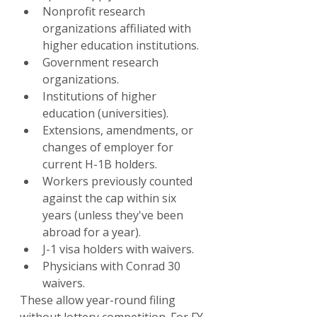
Nonprofit research 
organizations affiliated with 
higher education institutions.
Government research 
organizations.
Institutions of higher 
education (universities).
Extensions, amendments, or 
changes of employer for 
current H-1B holders.
Workers previously counted 
against the cap within six 
years (unless they've been 
abroad for a year).
J-1 visa holders with waivers.
Physicians with Conrad 30 
waivers.
These allow year-round filing 