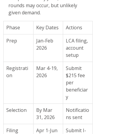
rounds may occur, but unlikely 
given demand.
Phase
Key Dates
Actions
Prep
Jan-Feb 
LCA filing, 
2026
account 
setup
Registrati
Mar 4-19, 
Submit 
on
2026
$215 fee 
per 
beneficiar
y
Selection
By Mar 
Notificatio
31, 2026
ns sent
Filing
Apr 1-Jun 
Submit I-