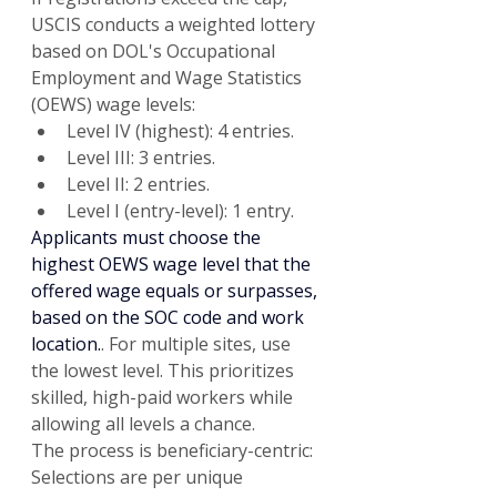
USCIS conducts a weighted lottery 
based on DOL's Occupational 
Employment and Wage Statistics 
(OEWS) wage levels:
Level IV (highest): 4 entries.
Level III: 3 entries.
Level II: 2 entries.
Level I (entry-level): 1 entry.
Applicants must choose the 
highest OEWS wage level that the 
offered wage equals or surpasses, 
based on the SOC code and work 
location.
. For multiple sites, use 
the lowest level. This prioritizes 
skilled, high-paid workers while 
allowing all levels a chance.
The process is beneficiary-centric: 
Selections are per unique 