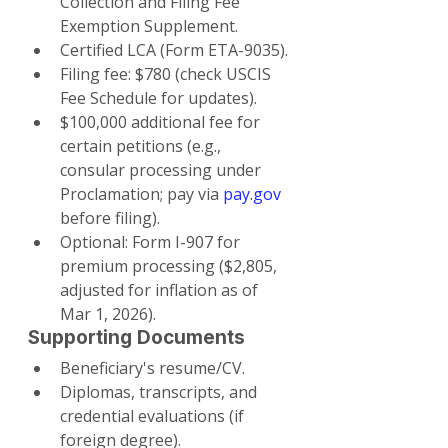
Collection and Filing Fee 
Exemption Supplement.
Certified LCA (Form ETA-9035).
Filing fee: $780 (check USCIS 
Fee Schedule for updates).
$100,000 additional fee for 
certain petitions (e.g., 
consular processing under 
Proclamation; pay via 
pay.gov
before filing).
Optional: Form I-907 for 
premium processing ($2,805, 
adjusted for inflation as of 
Mar 1, 2026).
Supporting Documents
Beneficiary's resume/CV.
Diplomas, transcripts, and 
credential evaluations (if 
foreign degree).