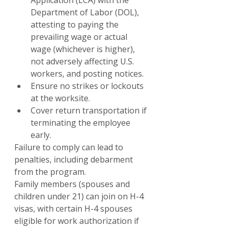
Application (LCA) with the 
Department of Labor (DOL), 
attesting to paying the 
prevailing wage or actual 
wage (whichever is higher), 
not adversely affecting U.S. 
workers, and posting notices.
Ensure no strikes or lockouts 
at the worksite.
Cover return transportation if 
terminating the employee 
early.
Failure to comply can lead to 
penalties, including debarment 
from the program.
Family members (spouses and 
children under 21) can join on H-4 
visas, with certain H-4 spouses 
eligible for work authorization if 