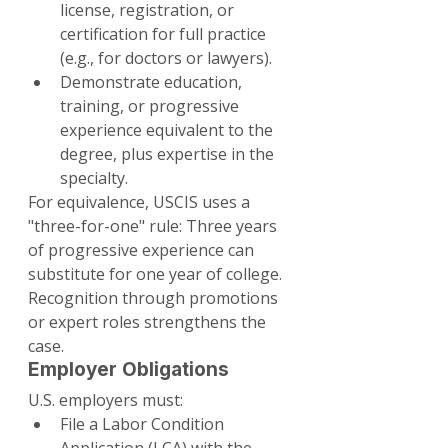
license, registration, or 
certification for full practice 
(e.g., for doctors or lawyers).
Demonstrate education, 
training, or progressive 
experience equivalent to the 
degree, plus expertise in the 
specialty.
For equivalence, USCIS uses a 
"three-for-one" rule: Three years 
of progressive experience can 
substitute for one year of college. 
Recognition through promotions 
or expert roles strengthens the 
case.
Employer Obligations
U.S. employers must:
File a Labor Condition 