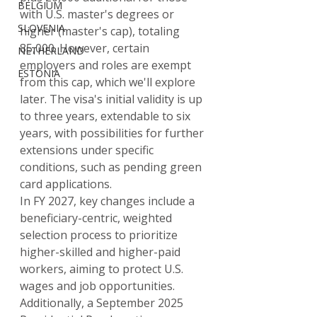
BELGIUM
with U.S. master's degrees or 
SLOVENIA
higher (master's cap), totaling 
85,000. However, certain 
NETHERLAND
employers and roles are exempt 
ESTONIA
from this cap, which we'll explore 
later. The visa's initial validity is up 
to three years, extendable to six 
years, with possibilities for further 
extensions under specific 
conditions, such as pending green 
card applications.
In FY 2027, key changes include a 
beneficiary-centric, weighted 
selection process to prioritize 
higher-skilled and higher-paid 
workers, aiming to protect U.S. 
wages and job opportunities. 
Additionally, a September 2025 