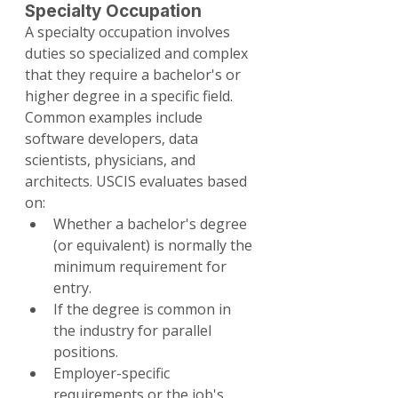
Specialty Occupation
A specialty occupation involves 
duties so specialized and complex 
that they require a bachelor's or 
higher degree in a specific field. 
Common examples include 
software developers, data 
scientists, physicians, and 
architects. USCIS evaluates based 
on:
Whether a bachelor's degree 
(or equivalent) is normally the 
minimum requirement for 
entry.
If the degree is common in 
the industry for parallel 
positions.
Employer-specific 
requirements or the job's 