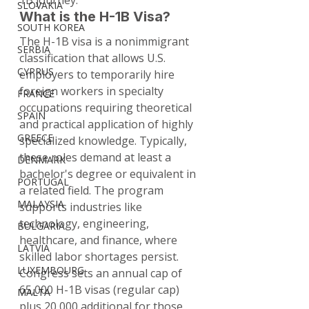
1B journey.
SLOVAKIA
What is the H-1B Visa?
SOUTH KOREA
The H-1B visa is a nonimmigrant 
SERBIA
classification that allows U.S. 
CYPRUS
employers to temporarily hire 
foreign workers in specialty 
FRANCE
occupations requiring theoretical 
SPAIN
and practical application of highly 
GREECE
specialized knowledge. Typically, 
these roles demand at least a 
DENMARK
bachelor's degree or equivalent in 
PORTUGAL
a related field. The program 
MALAYSIA
supports industries like 
technology, engineering, 
BULGARIA
healthcare, and finance, where 
LATVIA
skilled labor shortages persist.
LUXEMBOURG
Congress sets an annual cap of 
65,000 H-1B visas (regular cap) 
MALTA
plus 20,000 additional for those 