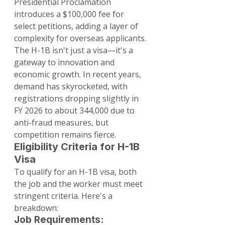
Presidential Proclamation 
introduces a $100,000 fee for 
select petitions, adding a layer of 
complexity for overseas applicants.
The H-1B isn't just a visa—it's a 
gateway to innovation and 
economic growth. In recent years, 
demand has skyrocketed, with 
registrations dropping slightly in 
FY 2026 to about 344,000 due to 
anti-fraud measures, but 
competition remains fierce.
Eligibility Criteria for H-1B 
Visa
To qualify for an H-1B visa, both 
the job and the worker must meet 
stringent criteria. Here's a 
breakdown:
Job Requirements: 