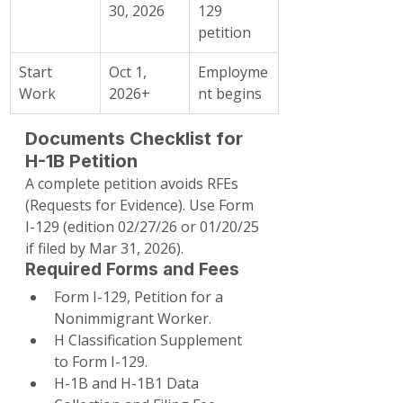
30, 2026
129 
petition
Start 
Oct 1, 
Employme
Work
2026+
nt begins
Documents Checklist for 
H-1B Petition
A complete petition avoids RFEs 
(Requests for Evidence). Use Form 
I-129 (edition 02/27/26 or 01/20/25 
if filed by Mar 31, 2026).
Required Forms and Fees
Form I-129, Petition for a 
Nonimmigrant Worker.
H Classification Supplement 
to Form I-129.
H-1B and H-1B1 Data 