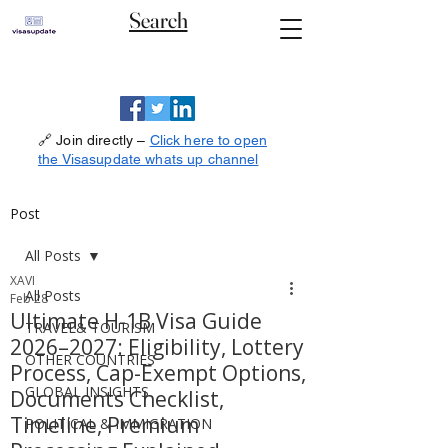
Search
🔗 Join directly –
Click here to open
the Visasupdate whats up channel
Post
All Posts
XAVI
All Posts
Feb 28
Ultimate H-1B Visa Guide
TRAVEL& TOURISM
2026–2027: Eligibility, Lottery
OTHER COUNTRIES
Process, Cap-Exempt Options,
GLOBAL INSIGHTS
Documents Checklist,
Timeline, Premium
POLITICAL & IMMIGRATION