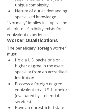
unique complexity.
Nature of duties demanding 
specialized knowledge.
"Normally" implies it's typical, not 
absolute—flexibility exists for 
equivalent experience.
Worker Qualifications
The beneficiary (foreign worker) 
must:
Hold a U.S. bachelor's or 
higher degree in the exact 
specialty from an accredited 
institution.
Possess a foreign degree 
equivalent to a U.S. bachelor's 
(evaluated by credential 
services).
Have an unrestricted state 