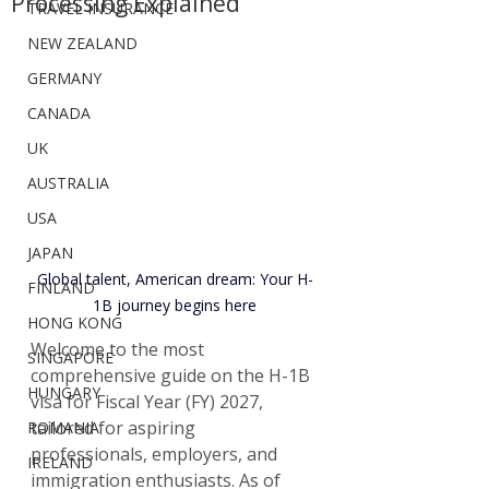
Processing Explained
TRAVEL INSURANCE
NEW ZEALAND
GERMANY
CANADA
UK
AUSTRALIA
USA
JAPAN
Global talent, American dream: Your H-
FINLAND
1B journey begins here
HONG KONG
Welcome to the most 
SINGAPORE
comprehensive guide on the H-1B 
HUNGARY
visa for Fiscal Year (FY) 2027, 
tailored for aspiring 
ROMANIA
professionals, employers, and 
IRELAND
immigration enthusiasts. As of 