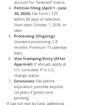
account for "Selected" status.
Petition Filing (April 1 - June 
30, 2026)
: File Form I-129 
within 90 days of selection. 
Start date: October 1, 2026, or 
later.
Processing (Ongoing)
: 
Standard processing: 2-8 
months. Premium: 15 calendar 
days.
Visa Stamping/Entry (After 
Approval)
: If abroad, apply at 
U.S. consulate. If in U.S., 
change status.
Extensions
: File before 
expiration; possible beyond 
six years if green card 
pending.
If cap not met by June, additional 