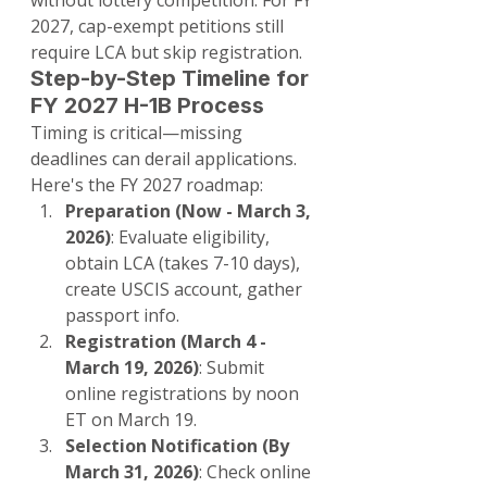
without lottery competition. For FY 
2027, cap-exempt petitions still 
require LCA but skip registration.
Step-by-Step Timeline for 
FY 2027 H-1B Process
Timing is critical—missing 
deadlines can derail applications. 
Here's the FY 2027 roadmap:
Preparation (Now - March 3, 
2026)
: Evaluate eligibility, 
obtain LCA (takes 7-10 days), 
create USCIS account, gather 
passport info.
Registration (March 4 - 
March 19, 2026)
: Submit 
online registrations by noon 
ET on March 19.
Selection Notification (By 
March 31, 2026)
: Check online 