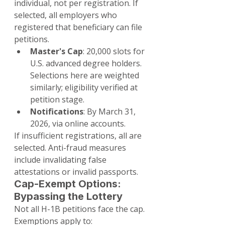
individual, not per registration. If 
selected, all employers who 
registered that beneficiary can file 
petitions.
Master's Cap
: 20,000 slots for 
U.S. advanced degree holders. 
Selections here are weighted 
similarly; eligibility verified at 
petition stage.
Notifications
: By March 31, 
2026, via online accounts.
If insufficient registrations, all are 
selected. Anti-fraud measures 
include invalidating false 
attestations or invalid passports.
Cap-Exempt Options: 
Bypassing the Lottery
Not all H-1B petitions face the cap. 
Exemptions apply to: