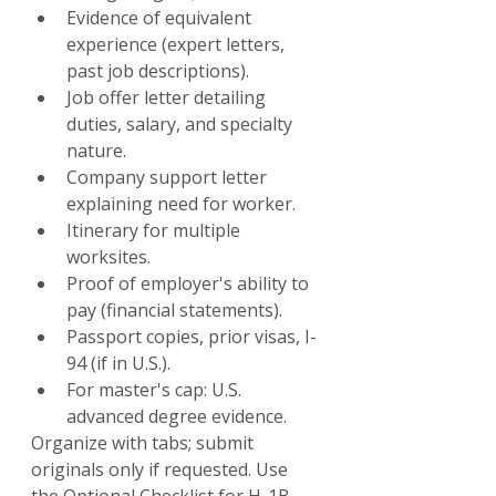
Evidence of equivalent 
experience (expert letters, 
past job descriptions).
Job offer letter detailing 
duties, salary, and specialty 
nature.
Company support letter 
explaining need for worker.
Itinerary for multiple 
worksites.
Proof of employer's ability to 
pay (financial statements).
Passport copies, prior visas, I-
94 (if in U.S.).
For master's cap: U.S. 
advanced degree evidence.
Organize with tabs; submit 
originals only if requested. Use 