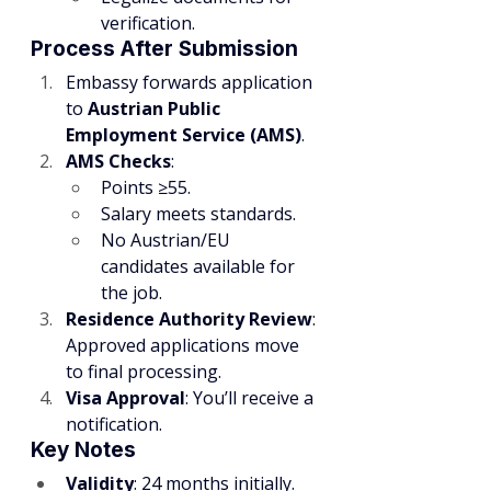
verification.
Process After Submission
Embassy forwards application 
to 
Austrian Public 
Employment Service (AMS)
.
AMS Checks
:
Points ≥55.
Salary meets standards.
No Austrian/EU 
candidates available for 
the job.
Residence Authority Review
: 
Approved applications move 
to final processing.
Visa Approval
: You’ll receive a 
notification.
Key Notes
Validity
: 24 months initially.