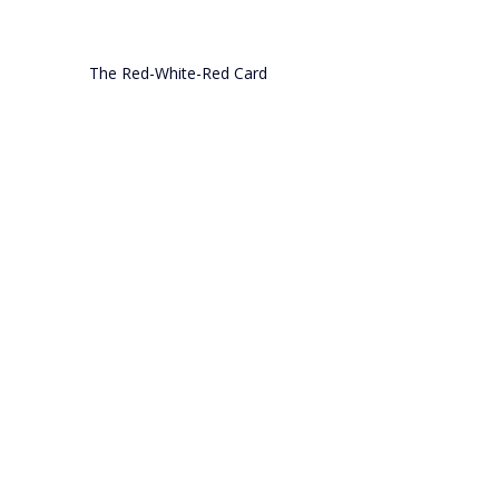
The Red-White-Red Card
AUSTRIA
Comments
Write a comment...