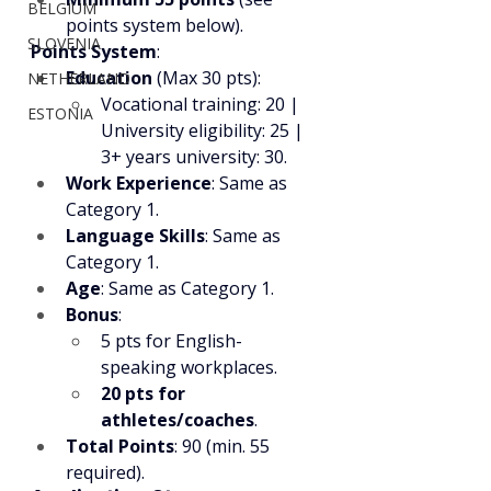
BELGIUM
points system below).
SLOVENIA
Points System
:
Education
 (Max 30 pts):
NETHERLAND
Vocational training: 20 | 
ESTONIA
University eligibility: 25 | 
3+ years university: 30.
Work Experience
: Same as 
Category 1.
Language Skills
: Same as 
Category 1.
Age
: Same as Category 1.
Bonus
:
5 pts for English-
speaking workplaces.
20 pts for 
athletes/coaches
.
Total Points
: 90 (min. 55 
required).