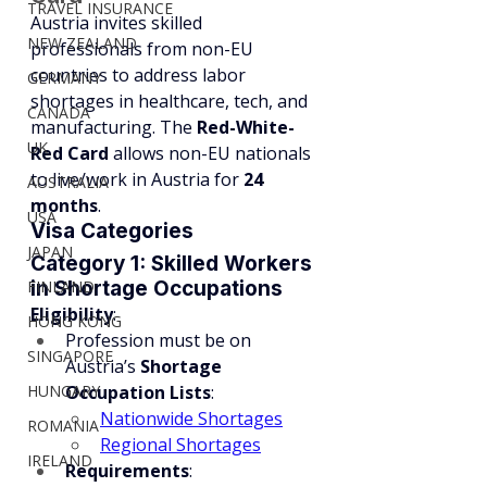
TRAVEL INSURANCE
Austria invites skilled 
NEW ZEALAND
professionals from non-EU 
countries to address labor 
GERMANY
shortages in healthcare, tech, and 
CANADA
manufacturing. The 
Red-White-
UK
Red Card
 allows non-EU nationals 
to live/work in Austria for 
24 
AUSTRALIA
months
.
USA
Visa Categories
JAPAN
Category 1: Skilled Workers 
FINLAND
in Shortage Occupations
Eligibility
:
HONG KONG
Profession must be on 
SINGAPORE
Austria’s 
Shortage 
HUNGARY
Occupation Lists
:
Nationwide Shortages
ROMANIA
Regional Shortages
IRELAND
Requirements
: