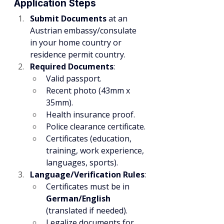
Application Steps
Submit Documents
 at an 
Austrian embassy/consulate 
in your home country or 
residence permit country.
Required Documents
:
Valid passport.
Recent photo (43mm x 
35mm).
Health insurance proof.
Police clearance certificate.
Certificates (education, 
training, work experience, 
languages, sports).
Language/Verification Rules
:
Certificates must be in 
German/English
(translated if needed).
Legalize documents for 