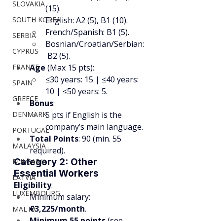
SLOVAKIA
(15).
SOUTH KOREA
English: A2 (5), B1 (10).
French/Spanish: B1 (5).
SERBIA
Bosnian/Croatian/Serbian:
CYPRUS
 B2 (5).
FRANCE
Age
 (Max 15 pts):
≤30 years: 15 | ≤40 years: 
SPAIN
10 | ≤50 years: 5.
GREECE
Bonus
:
DENMARK
5 pts if English is the 
company’s main language.
PORTUGAL
Total Points
: 90 (min. 55 
MALAYSIA
required).
Category 2: Other 
BULGARIA
Essential Workers
LATVIA
Eligibility
:
LUXEMBOURG
Minimum salary: 
€3,225/month
.
MALTA
Minimum 55 points
 (see 