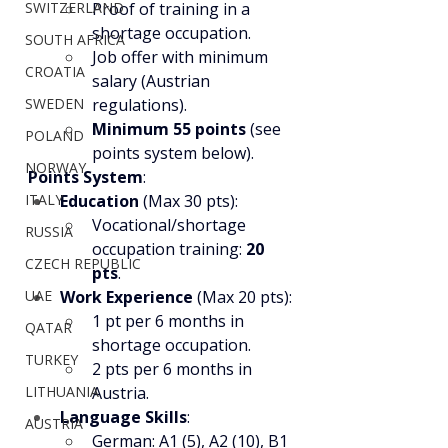
SWITZERLAND
Proof of training in a 
shortage occupation.
SOUTH AFRICA
Job offer with minimum 
CROATIA
salary (Austrian 
SWEDEN
regulations).
Minimum 55 points
 (see 
POLAND
points system below).
NORWAY
Points System
:
ITALY
Education
 (Max 30 pts):
Vocational/shortage 
RUSSIA
occupation training: 
20 
CZECH REPUBLIC
pts
.
UAE
Work Experience
 (Max 20 pts):
1 pt per 6 months in 
QATAR
shortage occupation.
TURKEY
2 pts per 6 months in 
LITHUANIA
Austria.
Language Skills
:
AUSTRIA
German: A1 (5), A2 (10), B1 