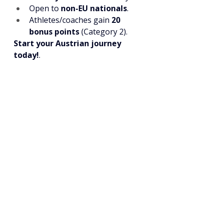
Open to 
non-EU nationals
.
Athletes/coaches gain 
20 
bonus points
 (Category 2).
Start your Austrian journey 
today!
.