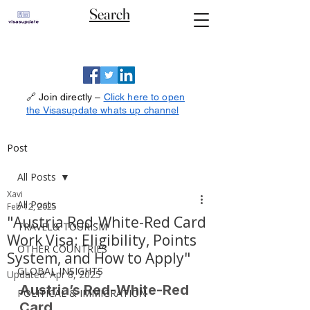
Search
🔗 Join directly –
Click here to open
the Visasupdate whats up channel
Post
All Posts
Xavi
All Posts
Feb 12, 2025
"Austria Red-White-Red Card
TRAVEL& TOURISM
Work Visa: Eligibility, Points
OTHER COUNTRIES
System, and How to Apply"
GLOBAL INSIGHTS
Updated:
Apr 8, 2025
Austria’s Red-White-Red 
POLITICAL & IMMIGRATION
Card