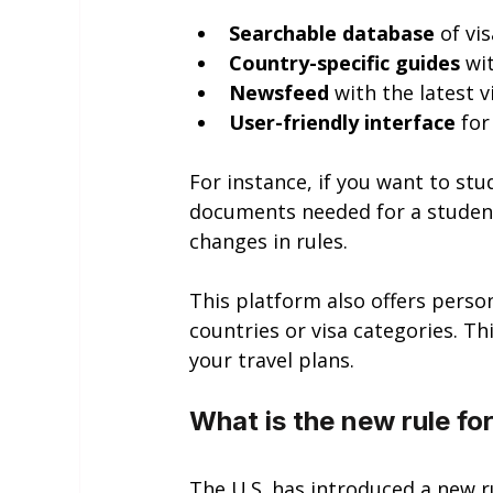
Searchable database
 of v
Country-specific guides
 wi
Newsfeed
 with the latest 
User-friendly interface
 fo
For instance, if you want to st
documents needed for a student 
changes in rules.
This platform also offers persona
countries or visa categories. T
your travel plans.
What is the new rule for
The U.S. has introduced a new ru