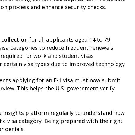
ion process and enhance security checks.
collection
 for all applicants aged 14 to 79
visa categories to reduce frequent renewals
 required for work and student visas
or certain visa types due to improved technology
ents applying for an F-1 visa must now submit 
rview. This helps the U.S. government verify 
a insights platform regularly to understand how 
fic visa category. Being prepared with the right 
r denials.