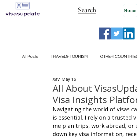
Search
Home
All Posts
TRAVEL& TOURISM
OTHER COUNTRIE
Xavi
May 16
NEW ZEALAND
GERMANY
CANADA
All About VisasUpda
Visa Insights Platf
SINGAPORE
HUNGARY
ROMANIA
I
Navigating the world of visas c
is essential. I rely on a trusted
me plan trips, work abroad, or 
POLAND
NORWAY
ITALY
RUSSIA
down key visa information, rece