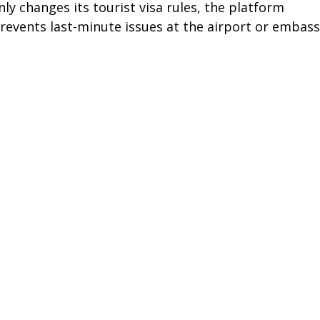
ly changes its tourist visa rules, the platform 
prevents last-minute issues at the airport or embass