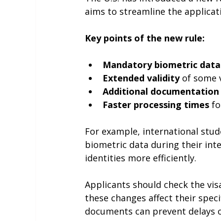
aims to streamline the applicat
Key points of the new rule:
Mandatory biometric data 
Extended validity
 of some 
Additional documentation
Faster processing times
 f
For example, international stud
biometric data during their inte
identities more efficiently.
Applicants should check the vis
these changes affect their speci
documents can prevent delays o