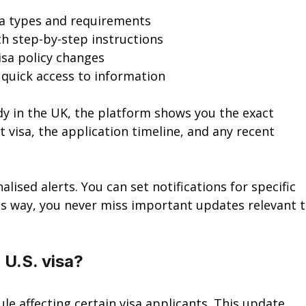
isa types and requirements
th step-by-step instructions
visa policy changes
r quick access to information
udy in the UK, the platform shows you the exact 
visa, the application timeline, and any recent 
lised alerts. You can set notifications for specific 
his way, you never miss important updates relevant t
 U.S. visa?
le affecting certain visa applicants. This update 