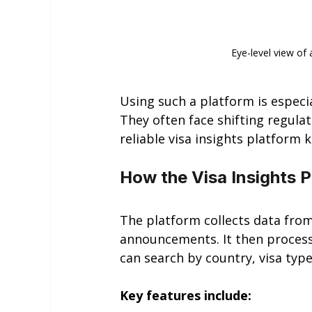
Eye-level view of
Using such a platform is especia
They often face shifting regulat
reliable visa insights platform
How the Visa Insights 
The platform collects data from
announcements. It then process
can search by country, visa type
Key features include: