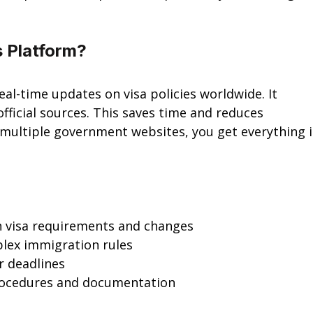
s Platform?
real-time updates on visa policies worldwide. It 
fficial sources. This saves time and reduces 
 multiple government websites, you get everything i
n visa requirements and changes
plex immigration rules
r deadlines
procedures and documentation