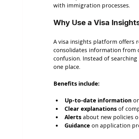
with immigration processes.
Why Use a Visa Insight
A visa insights platform offers 
consolidates information from o
confusion. Instead of searching
one place.
Benefits include:
Up-to-date information
 o
Clear explanations
 of com
Alerts
 about new policies o
Guidance
 on application 