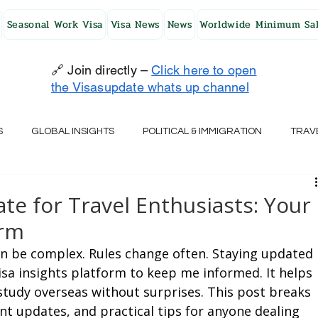
Seasonal Work Visa
Visa News
News
Worldwide Minimum Sal
🔗 Join directly –
Click here to open
the Visasupdate whats up channel
S
GLOBAL INSIGHTS
POLITICAL & IMMIGRATION
TRAV
UK
AUSTRALIA
USA
JAPAN
FINLAND
HO
te for Travel Enthusiasts: Your
orm
RELAND
SWITZERLAND
SOUTH AFRICA
CROATIA
an be complex. Rules change often. Staying updated 
 visa insights platform to keep me informed. It helps 
study overseas without surprises. This post breaks 
CZECH REPUBLIC
UAE
QATAR
TURKEY
nt updates, and practical tips for anyone dealing 