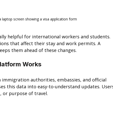
 a laptop screen showing a visa application form
lly helpful for international workers and students. 
ions that affect their stay and work permits. A 
 keeps them ahead of these changes.
Platform Works
 immigration authorities, embassies, and official 
es this data into easy-to-understand updates. User
, or purpose of travel.