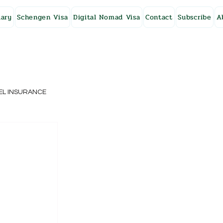
ary
Schengen Visa
Digital Nomad Visa
Contact
Subscribe
A
EL INSURANCE
NG KONG
SWEDEN