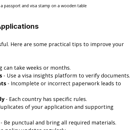
 a passport and visa stamp on a wooden table
Applications
sful. Here are some practical tips to improve your 
ng can take weeks or months.
s
 - Use a visa insights platform to verify documents
nts
 - Incomplete or incorrect paperwork leads to 
ly
 - Each country has specific rules.
duplicates of your application and supporting 
 - Be punctual and bring all required materials.