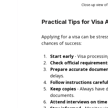
Close-up view of
Practical Tips for Visa 
Applying for a visa can be stres
chances of success:
Start early
 - Visa processi
Check official requirement
Prepare accurate docume
delays.
Follow instructions careful
Keep copies
 - Always have 
documents.
Attend interviews on time