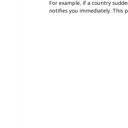
For example, if a country sudden
notifies you immediately. This 