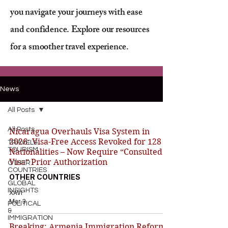
you navigate your journeys with ease
and confidence. Explore our resources
for a smoother travel experience.
News
All Posts
All Posts
Nicaragua Overhauls Visa System in
2026: Visa-Free Access Revoked for 128
TRAVEL&
TOURISM
Nationalities – Now Require “Consulted
Visa” Prior Authorization
OTHER
COUNTRIES
OTHER COUNTRIES
GLOBAL
INSIGHTS
XAVI
Mar 3
POLITICAL
&
IMMIGRATION
Breaking: Armenia Immigration Reforms