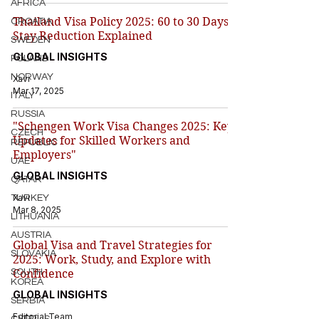
AFRICA
Thailand Visa Policy 2025: 60 to 30 Days
CROATIA
Stay Reduction Explained
SWEDEN
GLOBAL INSIGHTS
POLAND
NORWAY
Xavi
Mar 17, 2025
ITALY
RUSSIA
"Schengen Work Visa Changes 2025: Key
CZECH
Updates for Skilled Workers and
REPUBLIC
Employers"
UAE
GLOBAL INSIGHTS
QATAR
Xavi
TURKEY
Mar 8, 2025
LITHUANIA
AUSTRIA
Global Visa and Travel Strategies for
SLOVAKIA
2025: Work, Study, and Explore with
SOUTH
Confidence
KOREA
GLOBAL INSIGHTS
SERBIA
Editorial Team