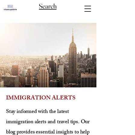
Search
IMMIGRATION ALERTS
Stay informed with the latest
immigration alerts and travel tips. Our
blog provides essential insights to help