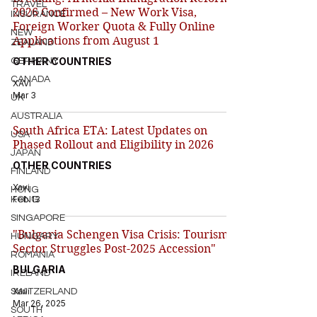
TRAVEL
2026 Confirmed – New Work Visa,
INSURANCE
Foreign Worker Quota & Fully Online
NEW
Applications from August 1
ZEALAND
OTHER COUNTRIES
GERMANY
CANADA
XAVI
Mar 3
UK
AUSTRALIA
South Africa ETA: Latest Updates on
USA
Phased Rollout and Eligibility in 2026
JAPAN
OTHER COUNTRIES
FINLAND
Xavi
HONG
Feb 13
KONG
SINGAPORE
"Bulgaria Schengen Visa Crisis: Tourism
HUNGARY
Sector Struggles Post-2025 Accession"
ROMANIA
BULGARIA
IRELAND
Xavi
SWITZERLAND
Mar 26, 2025
SOUTH