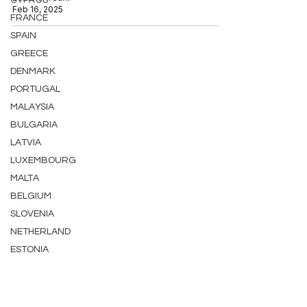
CYPRUS
Feb 16, 2025
FRANCE
SPAIN
GREECE
DENMARK
PORTUGAL
MALAYSIA
BULGARIA
LATVIA
LUXEMBOURG
MALTA
BELGIUM
SLOVENIA
NETHERLAND
ESTONIA