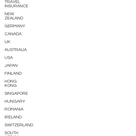
TRAVEL
INSURANCE
NEW
ZEALAND
GERMANY
CANADA
UK
AUSTRALIA
USA
JAPAN
FINLAND
HONG
KONG
SINGAPORE
HUNGARY
ROMANIA
IRELAND
SWITZERLAND
SOUTH