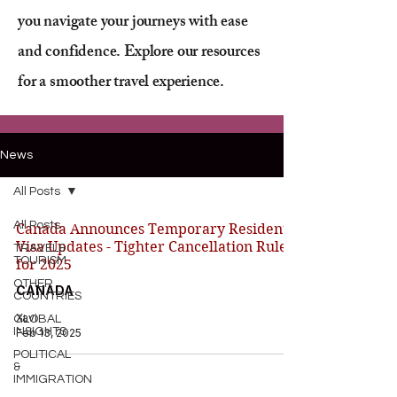
you navigate your journeys with ease
and confidence. Explore our resources
for a smoother travel experience.
News
All Posts
All Posts
Canada Announces Temporary Resident
Visa Updates - Tighter Cancellation Rules
TRAVEL&
TOURISM
for 2025
OTHER
CANADA
COUNTRIES
Xavi
GLOBAL
INSIGHTS
Feb 13, 2025
POLITICAL
&
IMMIGRATION