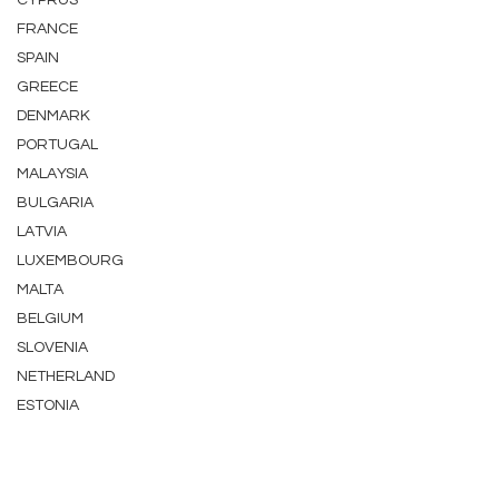
CYPRUS
FRANCE
SPAIN
GREECE
DENMARK
PORTUGAL
MALAYSIA
BULGARIA
LATVIA
LUXEMBOURG
MALTA
BELGIUM
SLOVENIA
NETHERLAND
ESTONIA