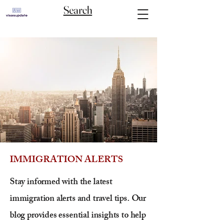
Search
IMMIGRATION ALERTS
Stay informed with the latest
immigration alerts and travel tips. Our
blog provides essential insights to help