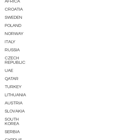
AFRICA
CROATIA
SWEDEN
POLAND
NORWAY
ITALY
RUSSIA
CZECH
REPUBLIC
UAE
QATAR
TURKEY
LITHUANIA
AUSTRIA
SLOVAKIA
SOUTH
KOREA
SERBIA