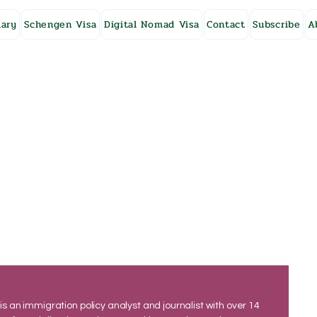
ary
Schengen Visa
Digital Nomad Visa
Contact
Subscribe
A
 is an immigration policy analyst and journalist with over 14