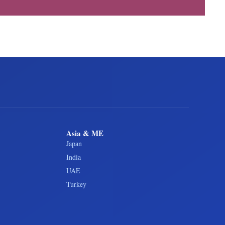
Asia & ME
Japan
India
UAE
Turkey