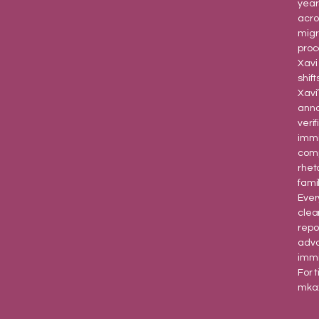
year
acro
migr
proc
Xavi
shift
Xavi
anno
veri
immi
comp
rhet
fami
Ever
clea
repo
advo
immi
For 
mka