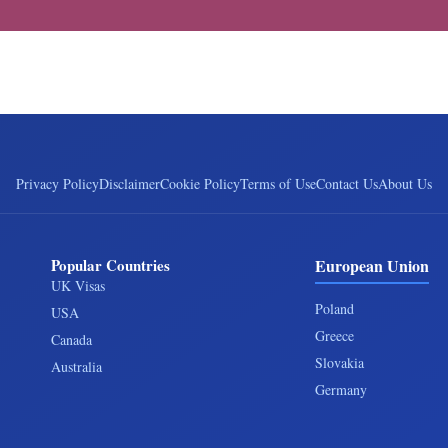
Privacy Policy
Disclaimer
Cookie Policy
Terms of Use
Contact Us
About Us
Popular Countries
European Union
UK Visas
Poland
USA
Greece
Canada
Slovakia
Australia
Germany