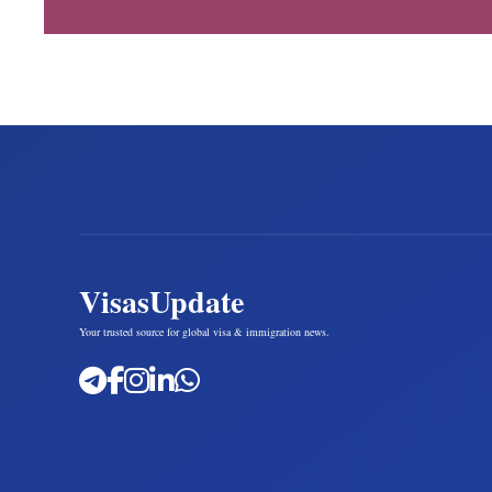
VisasUpdate
Your trusted source for global visa & immigration news.