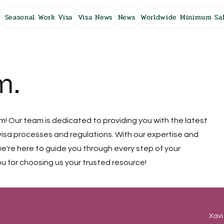
Seasonal Work Visa
Visa News
News
Worldwide Minimum Sal
m.
 Our team is dedicated to providing you with the latest
isa processes and regulations. With our expertise and
're here to guide you through every step of your
u for choosing us your trusted resource!
Xavi