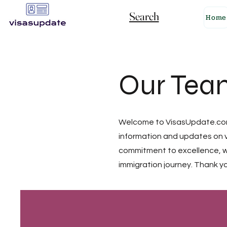
Search
Home
Our Tea
Welcome to VisasUpdate.com!
information and updates on v
commitment to excellence, we
immigration journey. Thank yo