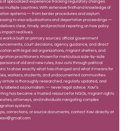
s of specialized experience tracking regulatory changes
ss multiple countries. With extensive firsthand knowledge of
ation systems — from border procedures and asylum
essing to visa adjudications and deportation proceedings —
 delivers clear, timely, and practical reporting on how policy
s impact real lives.
’s work is built on primary sources: official government
uncements, court decisions, agency guidance, and direct
fication with legal aid organizations, migrant shelters, and
gration practitioners. Known for meticulous side-by-side
arisons of old and new rules, Xavi cuts through political
oric to show exactly what has changed and what it means for
lies, workers, students, and undocumented communities.
y article is thoroughly researched, regularly updated, and
rly labeled as journalism — never legal advice. Xavi’s
rting has become a trusted resource for NGOs, migrant rights
cates, attorneys, and individuals navigating complex
gration systems.
tips, corrections, or source documents, contact Xavi directly at
xavi@gmail.com