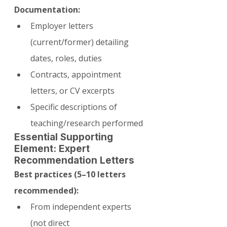
Documentation:
Employer letters 
(current/former) detailing 
dates, roles, duties
Contracts, appointment 
letters, or CV excerpts
Specific descriptions of 
teaching/research performed
Essential Supporting 
Element: Expert 
Recommendation Letters
Best practices (5–10 letters 
recommended):
From independent experts 
(not direct 