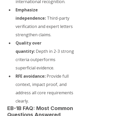
international recognition.
Emphasize 
independence:
 Third-party 
verification and expert letters 
strengthen claims.
Quality over 
quantity:
 Depth in 2-3 strong 
criteria outperforms 
superficial evidence.
RFE avoidance:
 Provide full 
context, impact proof, and 
address all core requirements 
clearly.
EB-1B FAQ: Most Common 
Questions Answered