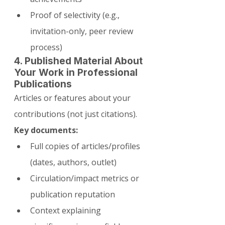
Proof of selectivity (e.g., 
invitation-only, peer review 
process)
4. Published Material About 
Your Work in Professional 
Publications
Articles or features about your 
contributions (not just citations).
Key documents:
Full copies of articles/profiles 
(dates, authors, outlet)
Circulation/impact metrics or 
publication reputation
Context explaining 