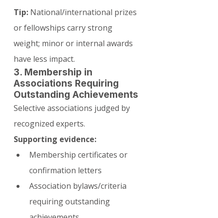
Tip:
 National/international prizes 
or fellowships carry strong 
weight; minor or internal awards 
have less impact.
3. Membership in 
Associations Requiring 
Outstanding Achievements
Selective associations judged by 
recognized experts.
Supporting evidence:
Membership certificates or 
confirmation letters
Association bylaws/criteria 
requiring outstanding 
achievements