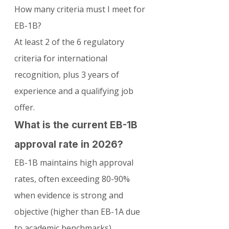
How many criteria must I meet for 
EB-1B?
At least 2 of the 6 regulatory 
criteria for international 
recognition, plus 3 years of 
experience and a qualifying job 
offer.
What is the current EB-1B 
approval rate in 2026?
EB-1B maintains high approval 
rates, often exceeding 80-90% 
when evidence is strong and 
objective (higher than EB-1A due 
to academic benchmarks).