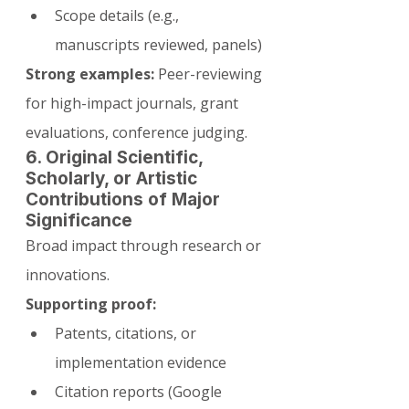
Scope details (e.g., 
manuscripts reviewed, panels)
Strong examples:
 Peer-reviewing 
for high-impact journals, grant 
evaluations, conference judging.
6. Original Scientific, 
Scholarly, or Artistic 
Contributions of Major 
Significance
Broad impact through research or 
innovations.
Supporting proof:
Patents, citations, or 
implementation evidence
Citation reports (Google 