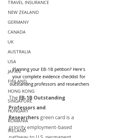
TRAVEL INSURANCE
NEW ZEALAND
GERMANY
CANADA
UK
AUSTRALIA
USA
Planning your EB-1B petition? Here's 
JAPAN
your complete evidence checklist for 
FINLAND
outstanding professors and researchers
HONG KONG
The 
EB-1B Outstanding 
SINGAPORE
Professors and 
HUNGARY
Researchers
 green card is a 
ROMANIA
priority employment-based 
IRELAND
pathway to U.S. permanent 