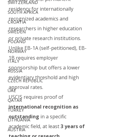
SWITZERLAND
residency for internationally 
SOUTH AFRICA
recognized academics and 
CROATIA
researchers in higher education 
SWEDEN
or private research institutions. 
POLAND
Unlike EB-1A (self-petitioned), EB-
NORWAY
1B requires employer 
ITALY
sponsorship but offers a lower 
RUSSIA
evidentiary threshold and high 
CZECH REPUBLIC
approval rates.
UAE
USCIS requires proof of 
QATAR
international recognition as 
TURKEY
outstanding
 in a specific 
LITHUANIA
academic field, at least 
3 years of 
AUSTRIA
teaching or research 