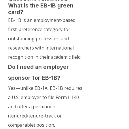
What is the EB-1B green 
card?
EB-1B is an employment-based 
first-preference category for 
outstanding professors and 
researchers with international 
recognition in their academic field.
Do I need an employer 
sponsor for EB-1B?
Yes—unlike EB-1A, EB-1B requires 
a U.S. employer to file Form I-140 
and offer a permanent 
(tenured/tenure-track or 
comparable) position.