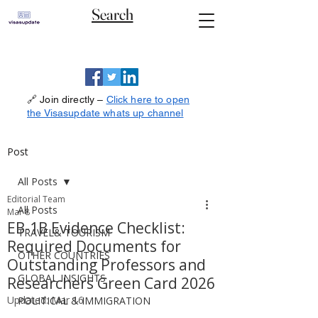
Search
🔗 Join directly –
Click here to open
the Visasupdate whats up channel
Post
All Posts
Editorial Team
All Posts
Mar 8
EB-1B Evidence Checklist:
TRAVEL& TOURISM
Required Documents for
OTHER COUNTRIES
Outstanding Professors and
GLOBAL INSIGHTS
Researchers Green Card 2026
Updated:
Mar 16
POLITICAL & IMMIGRATION