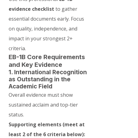
evidence checklist
 to gather 
essential documents early. Focus 
on quality, independence, and 
impact in your strongest 2+ 
criteria.
EB-1B Core Requirements 
and Key Evidence
1. International Recognition 
as Outstanding in the 
Academic Field
Overall evidence must show 
sustained acclaim and top-tier 
status.
Supporting elements (meet at 
least 2 of the 6 criteria below):