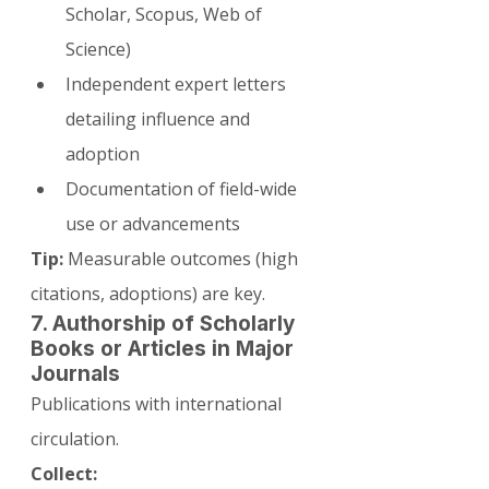
Scholar, Scopus, Web of 
Science)
Independent expert letters 
detailing influence and 
adoption
Documentation of field-wide 
use or advancements
Tip:
 Measurable outcomes (high 
citations, adoptions) are key.
7. Authorship of Scholarly 
Books or Articles in Major 
Journals
Publications with international 
circulation.
Collect: