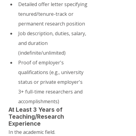
Detailed offer letter specifying 
tenured/tenure-track or 
permanent research position
Job description, duties, salary, 
and duration 
(indefinite/unlimited)
Proof of employer's 
qualifications (e.g., university 
status or private employer's 
3+ full-time researchers and 
accomplishments)
At Least 3 Years of 
Teaching/Research 
Experience
In the academic field.