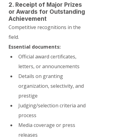
2. Receipt of Major Prizes 
or Awards for Outstanding 
Achievement
Competitive recognitions in the 
field.
Essential documents:
Official award certificates, 
letters, or announcements
Details on granting 
organization, selectivity, and 
prestige
Judging/selection criteria and 
process
Media coverage or press 
releases