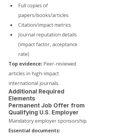
Full copies of 
papers/books/articles
Citation/impact metrics
Journal reputation details 
(impact factor, acceptance 
rate)
Top evidence:
 Peer-reviewed 
articles in high-impact 
international journals.
Additional Required 
Elements
Permanent Job Offer from 
Qualifying U.S. Employer
Mandatory employer sponsorship.
Essential documents: