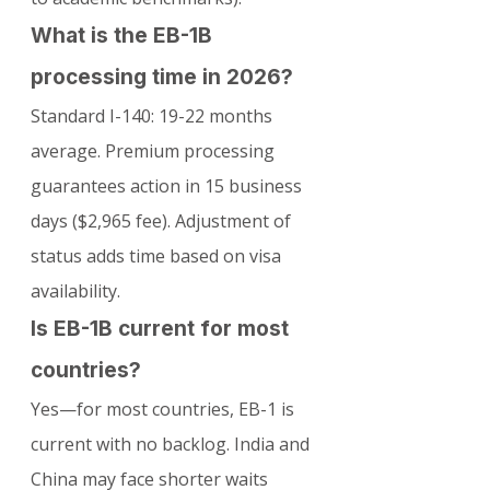
What is the EB-1B 
processing time in 2026?
Standard I-140: 19-22 months 
average. Premium processing 
guarantees action in 15 business 
days ($2,965 fee). Adjustment of 
status adds time based on visa 
availability.
Is EB-1B current for most 
countries?
Yes—for most countries, EB-1 is 
current with no backlog. India and 
China may face shorter waits 