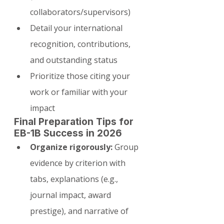
collaborators/supervisors)
Detail your international 
recognition, contributions, 
and outstanding status
Prioritize those citing your 
work or familiar with your 
impact
Final Preparation Tips for 
EB-1B Success in 2026
Organize rigorously:
 Group 
evidence by criterion with 
tabs, explanations (e.g., 
journal impact, award 
prestige), and narrative of 