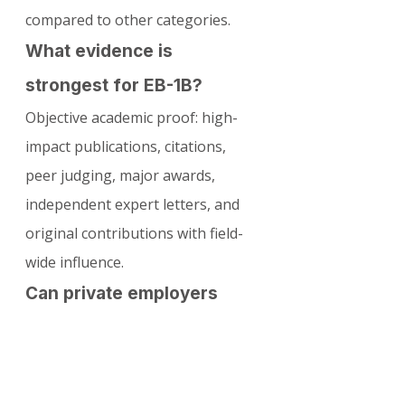
compared to other categories.
What evidence is 
strongest for EB-1B?
Objective academic proof: high-
impact publications, citations, 
peer judging, major awards, 
independent expert letters, and 
original contributions with field-
wide influence.
Can private employers 
sponsor EB-1B?
Yes—if they employ at least 3 full-
time researchers and have 