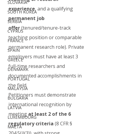
SLOVAKIA
experience
, and a qualifying 
SOUTH KOREA
permanent job 
SERBIA
offer
 (tenured/tenure-track 
CYPRUS
teaching position or comparable 
FRANCE
permanent research role). Private 
SPAIN
employers must have at least 3 
GREECE
full-time researchers and 
DENMARK
documented accomplishments in 
PORTUGAL
the field.
MALAYSIA
Petitioners must demonstrate 
BULGARIA
international recognition by 
LATVIA
meeting 
at least 2 of the 6 
LUXEMBOURG
regulatory criteria
 (8 CFR § 
MALTA
204.5(i)(3)), with strong, 