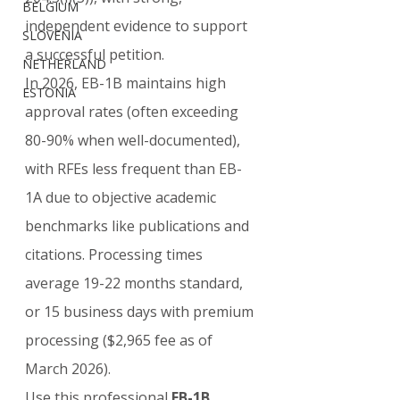
BELGIUM
independent evidence to support 
SLOVENIA
a successful petition.
NETHERLAND
In 2026, EB-1B maintains high 
ESTONIA
approval rates (often exceeding 
80-90% when well-documented), 
with RFEs less frequent than EB-
1A due to objective academic 
benchmarks like publications and 
citations. Processing times 
average 19-22 months standard, 
or 15 business days with premium 
processing ($2,965 fee as of 
March 2026).
Use this professional 
EB-1B 