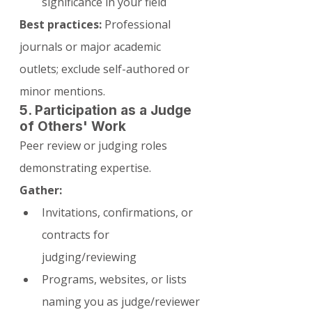
significance in your field
Best practices:
 Professional 
journals or major academic 
outlets; exclude self-authored or 
minor mentions.
5. Participation as a Judge 
of Others' Work
Peer review or judging roles 
demonstrating expertise.
Gather:
Invitations, confirmations, or 
contracts for 
judging/reviewing
Programs, websites, or lists 
naming you as judge/reviewer