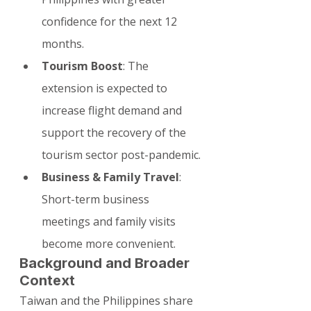
confidence for the next 12 
months.
Tourism Boost
: The 
extension is expected to 
increase flight demand and 
support the recovery of the 
tourism sector post-pandemic.
Business & Family Travel
: 
Short-term business 
meetings and family visits 
become more convenient.
Background and Broader 
Context
Taiwan and the Philippines share 