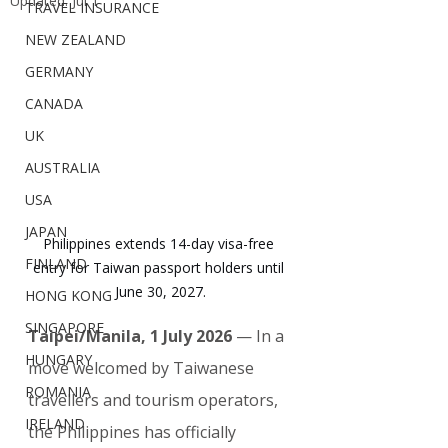
Updated:
Jul 1
TRAVEL INSURANCE
NEW ZEALAND
GERMANY
CANADA
UK
AUSTRALIA
USA
JAPAN
Philippines extends 14-day visa-free 
FINLAND
entry for Taiwan passport holders until 
June 30, 2027.
HONG KONG
SINGAPORE
Taipei/Manila, 1 July 2026
 — In a 
HUNGARY
move welcomed by Taiwanese 
ROMANIA
travellers and tourism operators, 
IRELAND
the Philippines has officially 