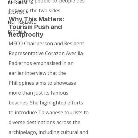
the strong people-to-people ties 
BELGIUM
between the two sides.
SLOVENIA
Why This Matters: 
NETHERLAND
Tourism Push and 
ESTONIA
Reciprocity
MECO Chairperson and Resident 
Representative Corazon Avecilla-
Padiernos emphasised in an 
earlier interview that the 
Philippines aims to showcase 
more than just its famous 
beaches. She highlighted efforts 
to introduce Taiwanese tourists to 
diverse destinations across the 
archipelago, including cultural and 