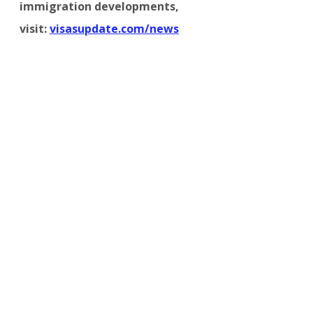
immigration developments, 
visit:
visasupdate.com/news
OTHER COUNTRIES
Comments
Write a comment...