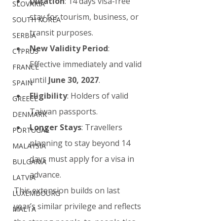
Duration
: 14 days visa-free 
SLOVAKIA
stay for tourism, business, or 
SOUTH KOREA
transit purposes.
SERBIA
New Validity Period
: 
CYPRUS
Effective immediately and valid 
FRANCE
until 
June 30, 2027
.
SPAIN
Eligibility
: Holders of valid 
GREECE
Taiwan passports.
DENMARK
Longer Stays
: Travellers 
PORTUGAL
planning to stay beyond 14 
MALAYSIA
days must apply for a visa in 
BULGARIA
advance.
LATVIA
This extension builds on last 
LUXEMBOURG
year’s similar privilege and reflects 
MALTA