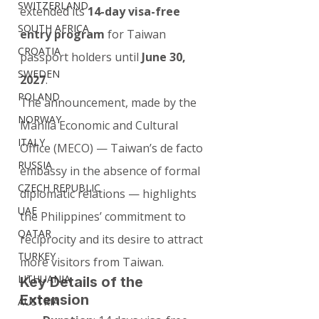
SWITZERLAND
extended its 
14-day visa-free 
SOUTH AFRICA
entry program
 for Taiwan 
CROATIA
passport holders until 
June 30, 
SWEDEN
2027
.
POLAND
The announcement, made by the 
NORWAY
Manila Economic and Cultural 
ITALY
Office (MECO) — Taiwan’s de facto 
RUSSIA
embassy in the absence of formal 
CZECH REPUBLIC
diplomatic relations — highlights 
UAE
the Philippines’ commitment to 
QATAR
reciprocity and its desire to attract 
TURKEY
more visitors from Taiwan.
LITHUANIA
Key Details of the 
Extension
AUSTRIA