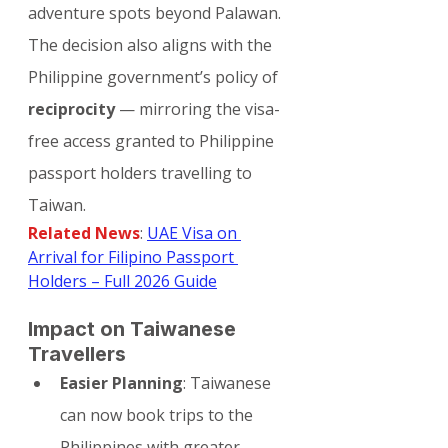
adventure spots beyond Palawan.
The decision also aligns with the 
Philippine government’s policy of 
reciprocity
 — mirroring the visa-
free access granted to Philippine 
passport holders travelling to 
Taiwan.
Related News
: 
UAE Visa on 
Arrival for Filipino Passport 
Holders – Full 2026 Guide
Impact on Taiwanese 
Travellers
Easier Planning
: Taiwanese 
can now book trips to the 
Philippines with greater 