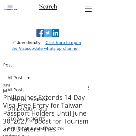
Search
🔗 Join directly –
Click here to open
the Visasupdate whats up channel
Post
All Posts
Xavi
All Posts
Jul 1
Philippines Extends 14-Day
TRAVEL& TOURISM
Visa-Free Entry for Taiwan
OTHER COUNTRIES
Passport Holders Until June
GLOBAL INSIGHTS
30, 2027 – Boost for Tourism
and Bilateral Ties
POLITICAL & IMMIGRATION