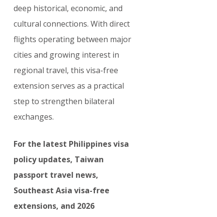
deep historical, economic, and 
cultural connections. With direct 
flights operating between major 
cities and growing interest in 
regional travel, this visa-free 
extension serves as a practical 
step to strengthen bilateral 
exchanges.
For the latest Philippines visa 
policy updates, Taiwan 
passport travel news, 
Southeast Asia visa-free 
extensions, and 2026 