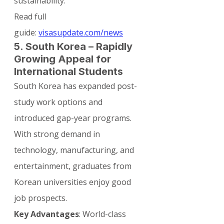
sustainability.
Read full 
guide: 
visasupdate.com/news
5. South Korea – Rapidly 
Growing Appeal for 
International Students
South Korea has expanded post-
study work options and 
introduced gap-year programs. 
With strong demand in 
technology, manufacturing, and 
entertainment, graduates from 
Korean universities enjoy good 
job prospects.
Key Advantages
: World-class 