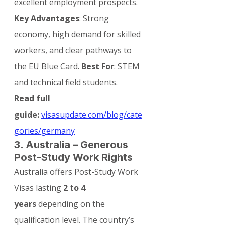
excellent employment prospects.
Key Advantages
: Strong 
economy, high demand for skilled 
workers, and clear pathways to 
the EU Blue Card. 
Best For
: STEM 
and technical field students.
Read full 
guide:
visasupdate.com/blog/cate
gories/germany
3. Australia – Generous 
Post-Study Work Rights
Australia offers Post-Study Work 
Visas lasting 
2 to 4 
years
 depending on the 
qualification level. The country’s 