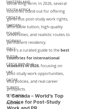
SWITZERLAND
settle long-term. In 2026, several 
SOUTH AFRICA
countries stand out for offering 
CROATIA
generous post-study work rights, 
SWEDEN
affordable tuition, high-quality 
POLAND
universities, and realistic routes to 
NORWAY
permanent residency.
ITALY
Here’s a curated guide to the 
best 
RUSSIA
countries for international 
CZECH REPUBLIC
students in 2026
, focusing on 
UAE
post-study work opportunities, 
QATAR
visa policies, and real career 
TURKEY
prospects.
1. Canada – World’s Top 
LITHUANIA
Choice for Post-Study 
AUSTRIA
Work and PR