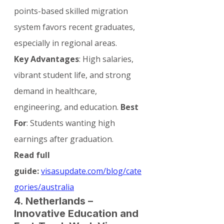
points-based skilled migration 
system favors recent graduates, 
especially in regional areas.
Key Advantages
: High salaries, 
vibrant student life, and strong 
demand in healthcare, 
engineering, and education. 
Best 
For
: Students wanting high 
earnings after graduation.
Read full 
guide:
visasupdate.com/blog/cate
gories/australia
4. Netherlands – 
Innovative Education and 