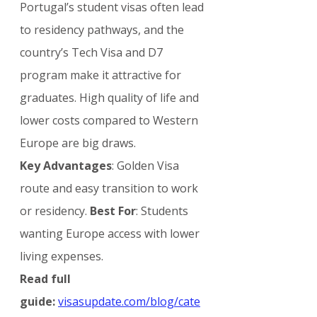
Portugal’s student visas often lead 
to residency pathways, and the 
country’s Tech Visa and D7 
program make it attractive for 
graduates. High quality of life and 
lower costs compared to Western 
Europe are big draws.
Key Advantages
: Golden Visa 
route and easy transition to work 
or residency. 
Best For
: Students 
wanting Europe access with lower 
living expenses.
Read full 
guide:
visasupdate.com/blog/cate