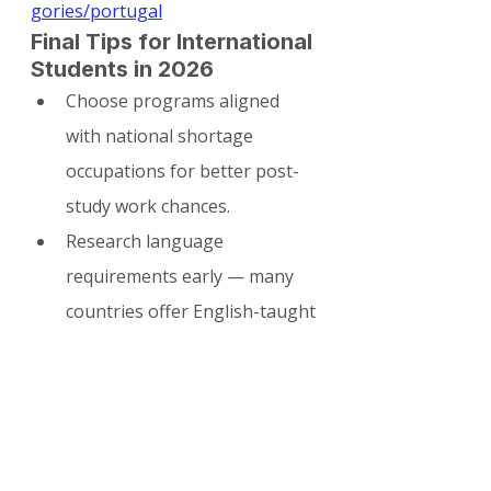
gories/portugal
Final Tips for International 
Students in 2026
Choose programs aligned 
with national shortage 
occupations for better post-
study work chances.
Research language 
requirements early — many 
countries offer English-taught 
courses but value local 
language skills for long-term 
settlement.
Start building your profile 
(internships, networking, 