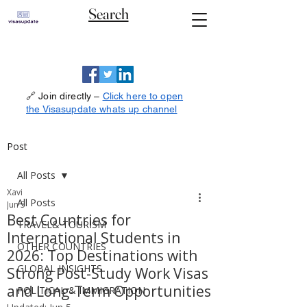
Search
🔗 Join directly –
Click here to open
the Visasupdate whats up channel
Post
All Posts
Xavi
All Posts
Jun 5
Best Countries for
TRAVEL& TOURISM
International Students in
OTHER COUNTRIES
2026: Top Destinations with
GLOBAL INSIGHTS
Strong Post-Study Work Visas
and Long-Term Opportunities
POLITICAL & IMMIGRATION