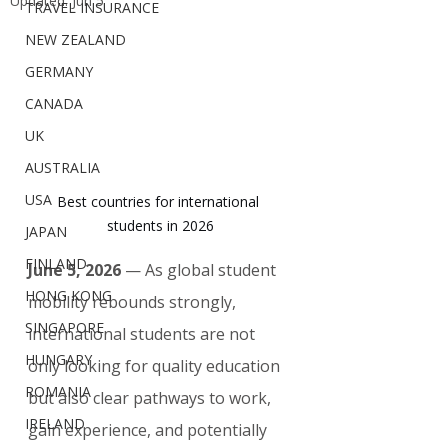
Updated:
Jun 5
TRAVEL INSURANCE
NEW ZEALAND
GERMANY
CANADA
UK
AUSTRALIA
USA
Best countries for international 
students in 2026
JAPAN
FINLAND
June 5, 2026
 — As global student 
HONG KONG
mobility rebounds strongly, 
SINGAPORE
international students are not 
HUNGARY
only looking for quality education 
ROMANIA
but also clear pathways to work, 
IRELAND
gain experience, and potentially 