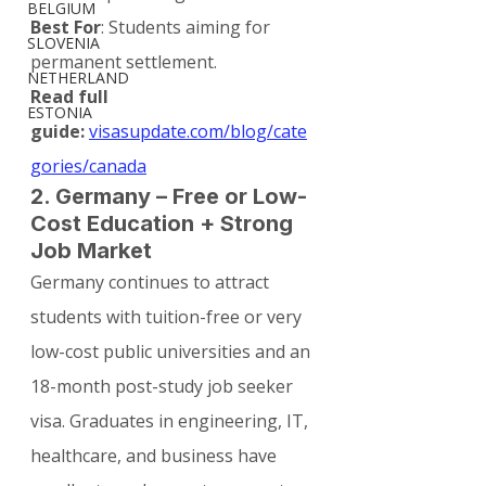
BELGIUM
Best For
: Students aiming for 
SLOVENIA
permanent settlement.
NETHERLAND
Read full 
ESTONIA
guide:
visasupdate.com/blog/cate
gories/canada
2. Germany – Free or Low-
Cost Education + Strong 
Job Market
Germany continues to attract 
students with tuition-free or very 
low-cost public universities and an 
18-month post-study job seeker 
visa. Graduates in engineering, IT, 
healthcare, and business have 