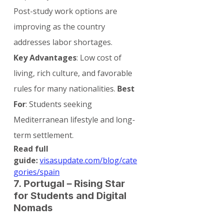
Post-study work options are 
improving as the country 
addresses labor shortages.
Key Advantages
: Low cost of 
living, rich culture, and favorable 
rules for many nationalities. 
Best 
For
: Students seeking 
Mediterranean lifestyle and long-
term settlement.
Read full 
guide:
visasupdate.com/blog/cate
gories/spain
7. Portugal – Rising Star 
for Students and Digital 
Nomads