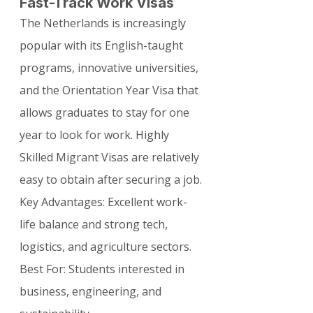
Fast-Track Work Visas
The Netherlands is increasingly 
popular with its English-taught 
programs, innovative universities, 
and the Orientation Year Visa that 
allows graduates to stay for one 
year to look for work. Highly 
Skilled Migrant Visas are relatively 
easy to obtain after securing a job.
Key Advantages: Excellent work-
life balance and strong tech, 
logistics, and agriculture sectors. 
Best For: Students interested in 
business, engineering, and 