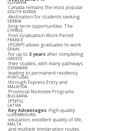
SLOVAKIA
Canada remains the most popular 
SOUTH KOREA
destination for students seeking 
SERBIA
long-term opportunities. The 
CYPRUS
Post-Graduation Work Permit 
FRANCE
(PGWP) allows graduates to work 
SPAIN
for up to 
3 years
 after completing 
GREECE
their studies, with many pathways 
DENMARK
leading to permanent residency 
PORTUGAL
through Express Entry and 
MALAYSIA
Provincial Nominee Programs 
BULGARIA
(PNPs).
LATVIA
Key Advantages
: High-quality 
LUXEMBOURG
education, excellent quality of life, 
MALTA
and multiple immigration routes. 