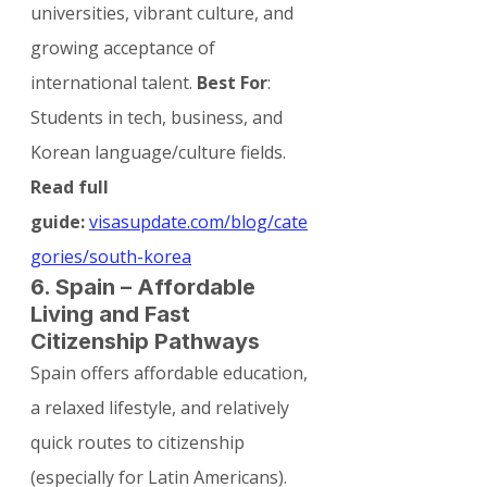
universities, vibrant culture, and 
growing acceptance of 
international talent. 
Best For
: 
Students in tech, business, and 
Korean language/culture fields.
Read full 
guide:
visasupdate.com/blog/cate
gories/south-korea
6. Spain – Affordable 
Living and Fast 
Citizenship Pathways
Spain offers affordable education, 
a relaxed lifestyle, and relatively 
quick routes to citizenship 
(especially for Latin Americans). 